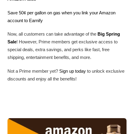
Save 50¢ per gallon on gas when you link your Amazon
account to Earnify
Now, all customers can take advantage of the
Big Spring
Sale
! However, Prime members get exclusive access to
special deals, extra savings, and perks like fast, free
shipping, entertainment benefits, and more.
Not a Prime member yet?
Sign up today
to unlock exclusive
discounts and enjoy all the benefits!