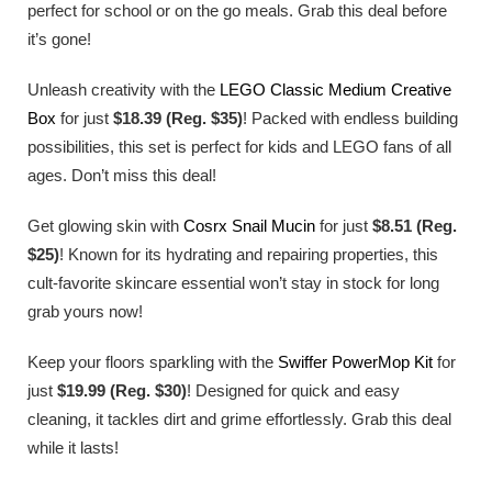
perfect for school or on the go meals. Grab this deal before
it’s gone!
Unleash creativity with the
LEGO Classic Medium Creative
Box
for just
$18.39 (Reg. $35)
! Packed with endless building
possibilities, this set is perfect for kids and LEGO fans of all
ages. Don’t miss this deal!
Get glowing skin with
Cosrx Snail Mucin
for just
$8.51 (Reg.
$25)
! Known for its hydrating and repairing properties, this
cult-favorite skincare essential won’t stay in stock for long
grab yours now!
Keep your floors sparkling with the
Swiffer PowerMop Kit
for
just
$19.99 (Reg. $30)
! Designed for quick and easy
cleaning, it tackles dirt and grime effortlessly. Grab this deal
while it lasts!