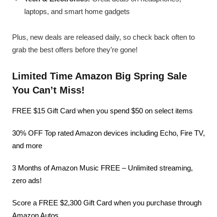
laptops, and smart home gadgets
Plus, new deals are released daily, so check back often to
grab the best offers before they’re gone!
Limited Time Amazon Big Spring Sale
You Can’t Miss!
FREE $15 Gift Card when you spend $50 on select items
30% OFF Top rated Amazon devices including Echo, Fire TV,
and more
3 Months of Amazon Music FREE – Unlimited streaming,
zero ads!
Score a FREE $2,300 Gift Card when you purchase through
Amazon Autos