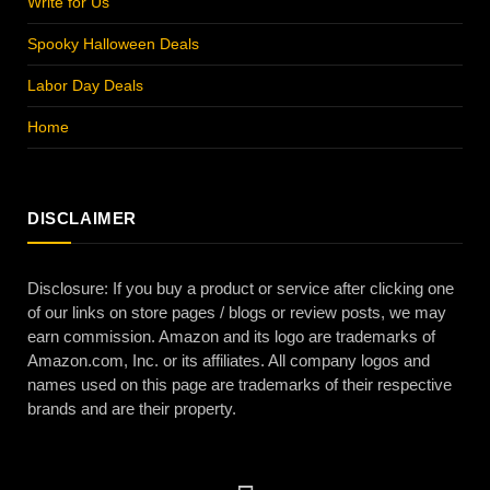
Write for Us
Spooky Halloween Deals
Labor Day Deals
Home
DISCLAIMER
Disclosure: If you buy a product or service after clicking one
of our links on store pages / blogs or review posts, we may
earn commission. Amazon and its logo are trademarks of
Amazon.com, Inc. or its affiliates. All company logos and
names used on this page are trademarks of their respective
brands and are their property.