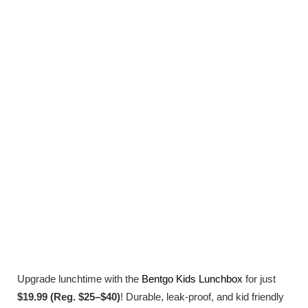
Upgrade lunchtime with the
Bentgo Kids Lunchbox
for just
$19.99 (Reg. $25–$40)
! Durable, leak-proof, and kid friendly