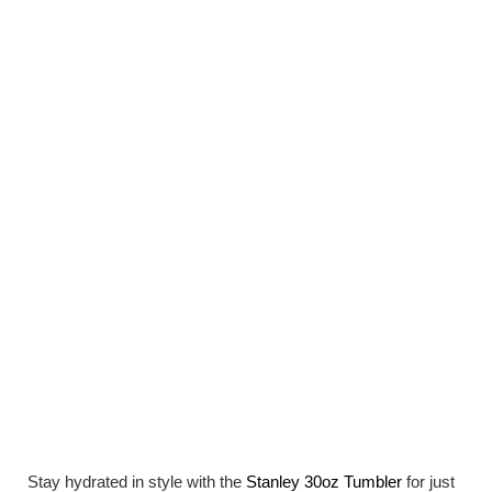
Stay hydrated in style with the
Stanley 30oz Tumbler
for just