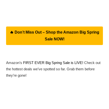
🔥 Don’t Miss Out – Shop the Amazon Big Spring
Sale NOW!
Amazon’s
FIRST EVER Big Spring Sale is LIVE!
Check out
the hottest deals we’ve spotted so far. Grab them before
they’re gone!