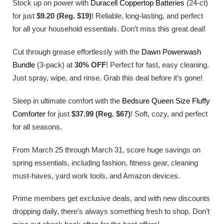
Stock up on power with
Duracell Coppertop Batteries
(24-ct)
for just
$9.20 (Reg. $19)
! Reliable, long-lasting, and perfect
for all your household essentials. Don’t miss this great deal!
Cut through grease effortlessly with the
Dawn Powerwash
Bundle
(3-pack) at
30% OFF
! Perfect for fast, easy cleaning.
Just spray, wipe, and rinse. Grab this deal before it’s gone!
Sleep in ultimate comfort with the
Bedsure Queen Size Fluffy
Comforter
for just
$37.99 (Reg. $67)
! Soft, cozy, and perfect
for all seasons.
From March 25 through March 31, score huge savings on
spring essentials, including fashion, fitness gear, cleaning
must-haves, yard work tools, and Amazon devices.
Prime members get exclusive deals, and with new discounts
dropping daily, there’s always something fresh to shop. Don’t