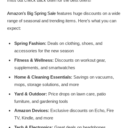
miss out check back often for the best offers!
Amazon’s Big Spring Sale
features huge discounts on a wide
range of seasonal and trending items. Here’s what you can
expect:
Spring Fashion:
Deals on clothing, shoes, and
accessories for the new season
Fitness & Wellness:
Discounts on workout gear,
supplements, and smartwatches
Home & Cleaning Essentials:
Savings on vacuums,
mops, storage solutions, and more
Yard & Outdoor:
Price drops on lawn care, patio
furniture, and gardening tools
Amazon Devices:
Exclusive discounts on Echo, Fire
TV, Kindle, and more
Tech & Electronics:
Great deals on headphones,