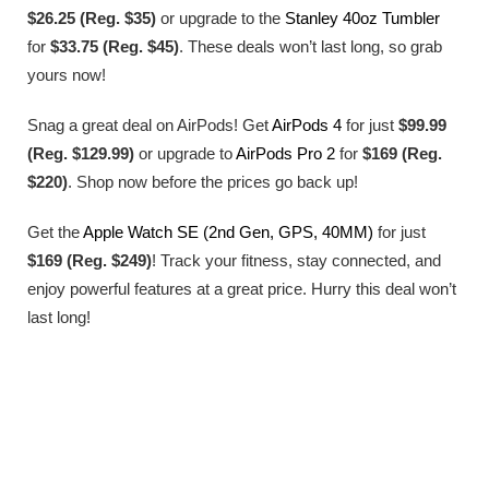
$26.25 (Reg. $35)
or upgrade to the
Stanley 40oz Tumbler
for
$33.75 (Reg. $45)
. These deals won’t last long, so grab
yours now!
Snag a great deal on AirPods! Get
AirPods 4
for just
$99.99
(Reg. $129.99)
or upgrade to
AirPods Pro 2
for
$169 (Reg.
$220)
. Shop now before the prices go back up!
Get the
Apple Watch SE (2nd Gen, GPS, 40MM)
for just
$169 (Reg. $249)
! Track your fitness, stay connected, and
enjoy powerful features at a great price. Hurry this deal won’t
last long!