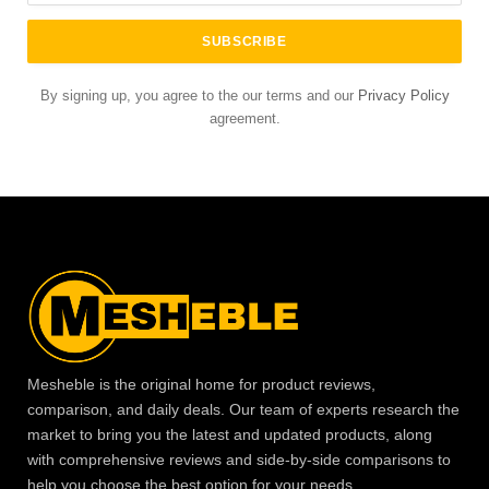
By signing up, you agree to the our terms and our
Privacy Policy
agreement.
Mesheble is the original home for product reviews,
comparison, and daily deals. Our team of experts research the
market to bring you the latest and updated products, along
with comprehensive reviews and side-by-side comparisons to
help you choose the best option for your needs.