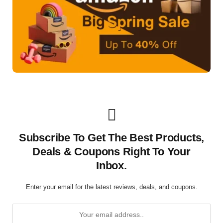
Subscribe To Get The Best Products,
Deals & Coupons Right To Your
Inbox.
Enter your email for the latest reviews, deals, and coupons.