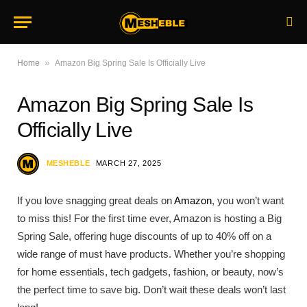
»
Home
Amazon Big Spring Sale Is Officially Live
Amazon Big Spring Sale Is
Officially Live
MESHEBLE
MARCH 27, 2025
If you love snagging great deals on
Amazon
, you won’t want
to miss this! For the first time ever, Amazon is hosting a Big
Spring Sale, offering huge discounts of up to 40% off on a
wide range of must have products. Whether you’re shopping
for home essentials, tech gadgets, fashion, or beauty, now’s
the perfect time to save big. Don’t wait these deals won’t last