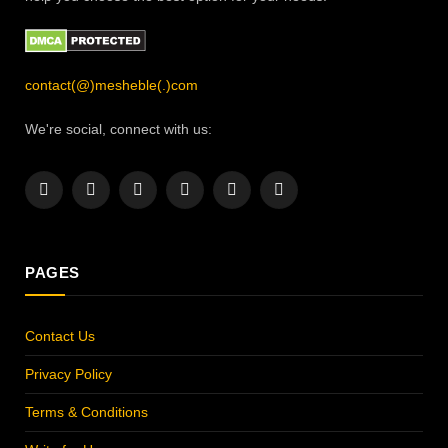
contact(@)mesheble(.)com
We're social, connect with us:
Facebook
X
Instagram
Pinterest
YouTube
LinkedIn
(Twitter)
PAGES
Contact Us
Privacy Policy
Terms & Conditions