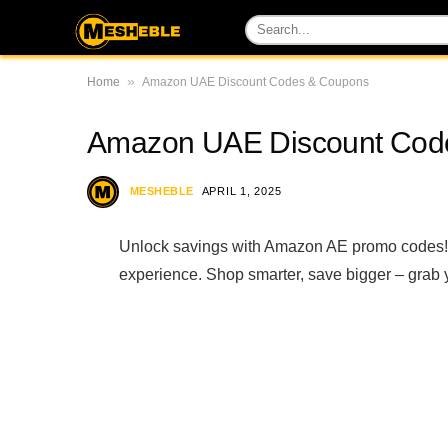
»
Home
Amazon UAE Discount Codes & Coupons
Amazon UAE Discount Cod
MESHEBLE
APRIL 1, 2025
Unlock savings with Amazon AE promo codes! D
experience. Shop smarter, save bigger – grab 