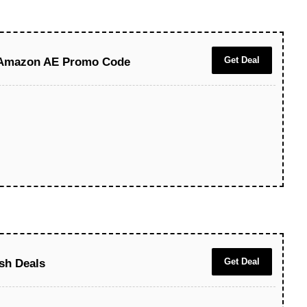
Get Deal
 Amazon AE Promo Code
Get Deal
sh Deals