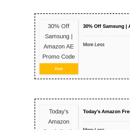
30% Off
30% Off Samsung |
Samsung |
More
Less
Amazon AE
Promo Code
Deal
Today's
Today’s Amazon Fre
Amazon
More
Less