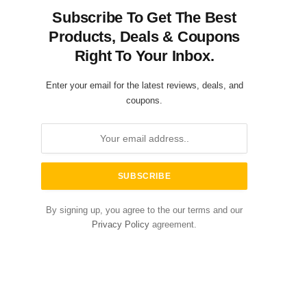
Subscribe To Get The Best
Products, Deals & Coupons
Right To Your Inbox.
Enter your email for the latest reviews, deals, and
coupons.
By signing up, you agree to the our terms and our
Privacy Policy
agreement.