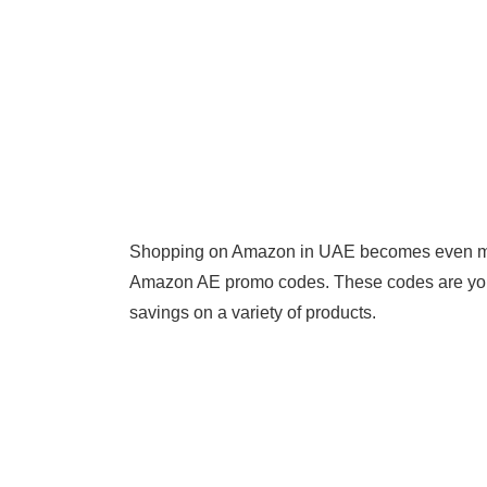
Shopping on Amazon in UAE becomes even more
Amazon AE promo codes. These codes are your 
savings on a variety of products.