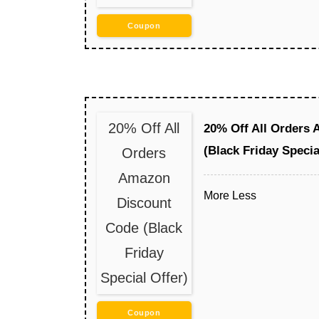
Coupon
20% Off All
20% Off All Orders
(Black Friday Specia
Orders
Amazon
More
Less
Discount
Code (Black
Friday
Special Offer)
Coupon