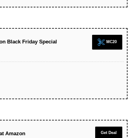
n Black Friday Special
MC20
Get Deal
 at Amazon