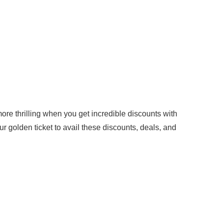
 thrilling when you get incredible discounts with
golden ticket to avail these discounts, deals, and