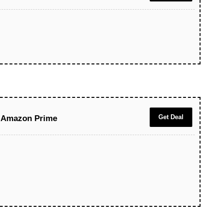
Get Deal
e Amazon Prime