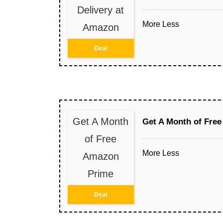
Delivery at
More
Less
Amazon
Deal
Get A Month
Get A Month of Fre
of Free
More
Less
Amazon
Prime
Deal