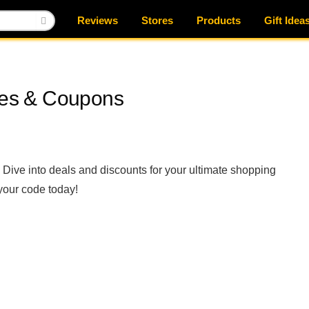
Reviews
Stores
Products
Gift Idea
es & Coupons
ive into deals and discounts for your ultimate shopping
your code today!