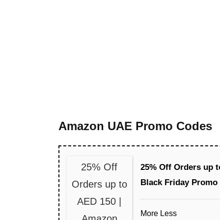
Amazon UAE Promo Codes
25% Off
25% Off Orders up 
Black Friday Promo
Orders up to
AED 150 |
More
Less
Amazon