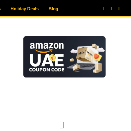
s
Holiday Deals
Blog
Facebook
X
Instag
(Twitter)