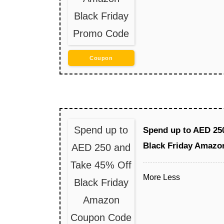
Black Friday
Promo Code
Coupon
Spend up to
Spend up to AED 25
Black Friday Amaz
AED 250 and
Take 45% Off
More
Less
Black Friday
Amazon
Coupon Code