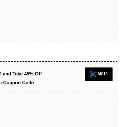
0 and Take 45% Off
MC10
on Coupon Code