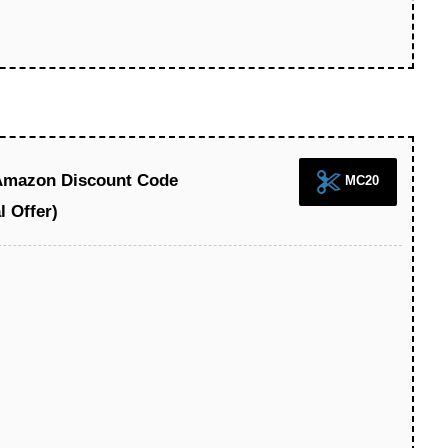
 Amazon Discount Code
MC20
l Offer)