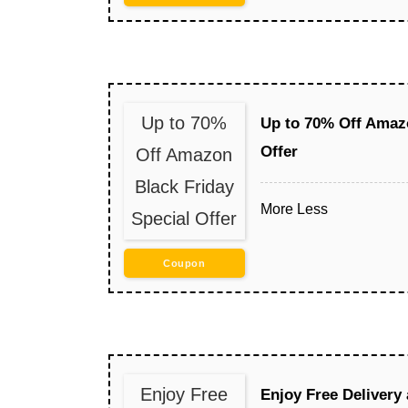
Up to 70%
Up to 70% Off Amazo
Offer
Off Amazon
Black Friday
More
Less
Special Offer
Coupon
Enjoy Free
Enjoy Free Delivery