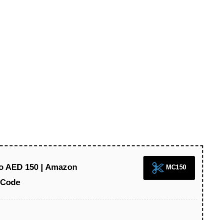
to AED 150 | Amazon
MC150
 Code