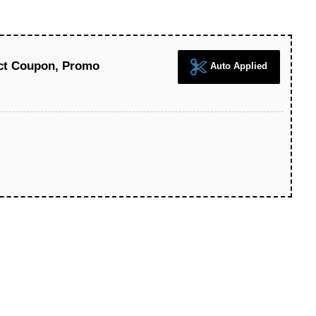
ect Coupon, Promo
Auto Applied