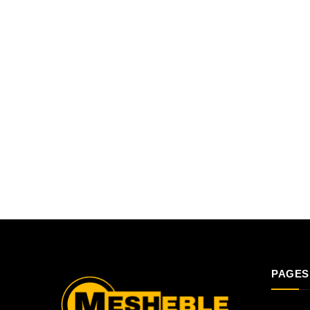
PAGES