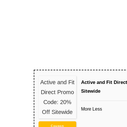
Active and Fit
Active and Fit Dire
Sitewide
Direct Promo
Code: 20%
More
Less
Off Sitewide
Coupon