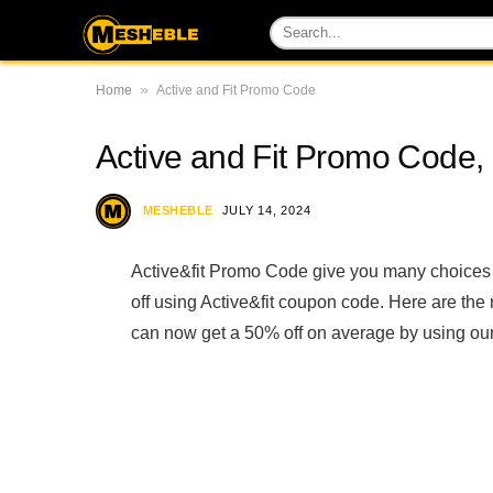
»
Home
Active and Fit Promo Code
Active and Fit Promo Cod
MESHEBLE
JULY 14, 2024
Active&fit Promo Code give you many choices 
off using Active&fit coupon code. Here are th
can now get a 50% off on average by using our