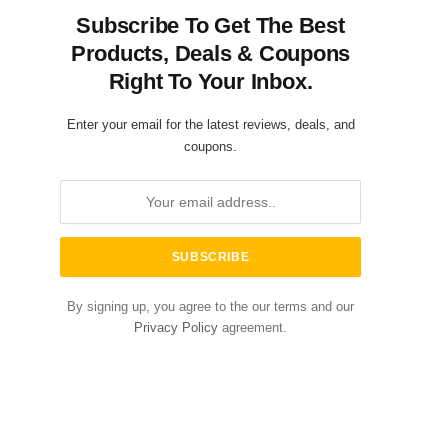
Subscribe To Get The Best
Products, Deals & Coupons
Right To Your Inbox.
Enter your email for the latest reviews, deals, and
coupons.
By signing up, you agree to the our terms and our
Privacy Policy
agreement.