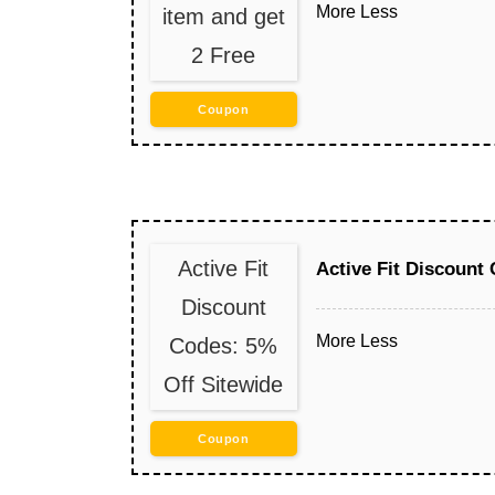
More
Less
item and get
2 Free
Coupon
Active Fit
Active Fit Discount
Discount
More
Less
Codes: 5%
Off Sitewide
Coupon