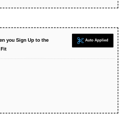
en you Sign Up to the
Auto Applied
Fit