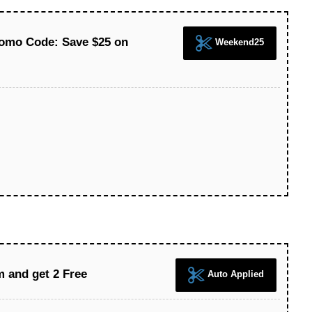
romo Code: Save $25 on
Weekend25
m and get 2 Free
Auto Applied