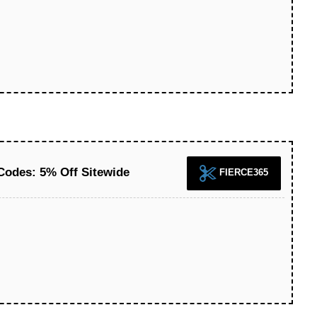
 Codes: 5% Off Sitewide
FIERCE365