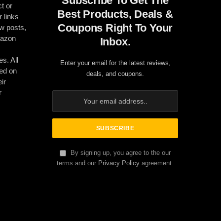
Subscribe To Get The
t or
Best Products, Deals &
r links
Coupons Right To Your
ew posts,
mazon
Inbox.
es. All
Enter your email for the latest reviews,
ed on
deals, and coupons.
ir
r
By signing up, you agree to the our
terms and our
Privacy Policy
agreement.