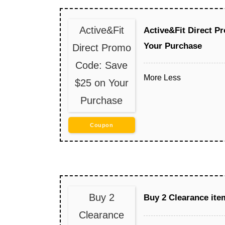
Active&Fit
Active&Fit Direct P
Your Purchase
Direct Promo
Code: Save
More
Less
$25 on Your
Purchase
Coupon
Buy 2
Buy 2 Clearance ite
Clearance