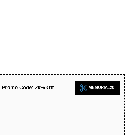
ct Promo Code: 20% Off
MEMORIAL20