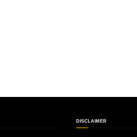
DISCLAIMER