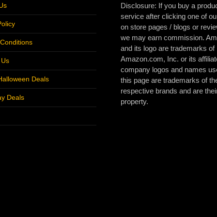
Us
Disclosure: If you buy a produc
service after clicking one of ou
olicy
on store pages / blogs or revi
we may earn commission. A
Conditions
and its logo are trademarks of
Amazon.com, Inc. or its affiliat
r Us
company logos and names us
Halloween Deals
this page are trademarks of the
respective brands and are thei
ay Deals
property.