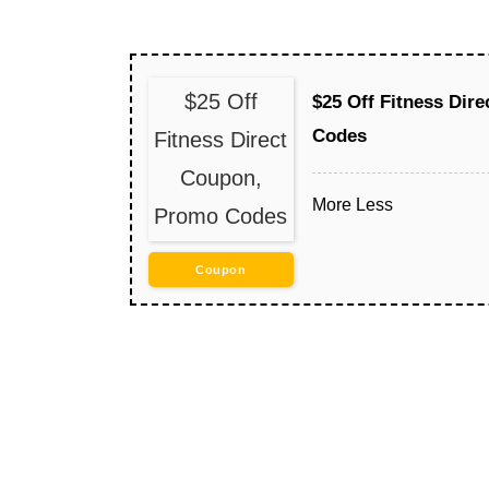
$25 Off
$25 Off Fitness Dir
Codes
Fitness Direct
Coupon,
More
Less
Promo Codes
Coupon