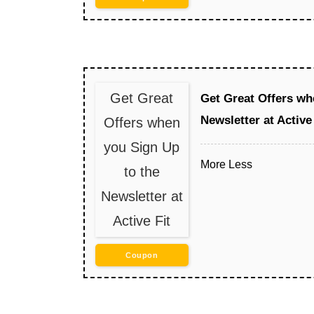
Get Great
Get Great Offers wh
Newsletter at Active 
Offers when
you Sign Up
More
Less
to the
Newsletter at
Active Fit
Coupon