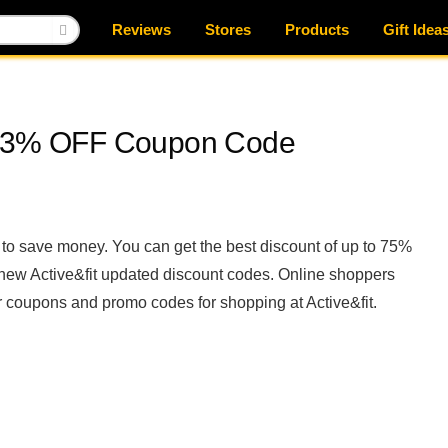
Reviews
Stores
Products
Gift Idea
e, 3% OFF Coupon Code
to save money. You can get the best discount of up to 75%
e new Active&fit updated discount codes. Online shoppers
 coupons and promo codes for shopping at Active&fit.