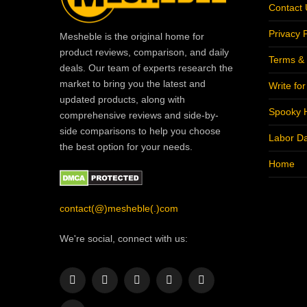
Contact 
Privacy P
Mesheble is the original home for
product reviews, comparison, and daily
Terms & 
deals. Our team of experts research the
market to bring you the latest and
Write fo
updated products, along with
Spooky 
comprehensive reviews and side-by-
side comparisons to help you choose
Labor D
the best option for your needs.
Home
contact(@)mesheble(.)com
We're social, connect with us:
Facebook
X
Instagram
Pinterest
YouTube
(Twitter)