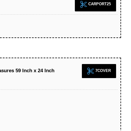
CARPORT25
sures 59 Inch x 24 Inch
7COVER