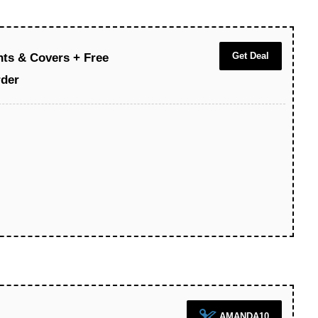
Get Deal
hts & Covers + Free
rder
AMANDA10