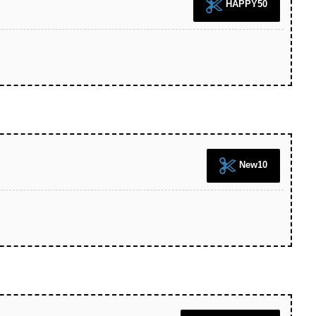
HAPPY50
New10