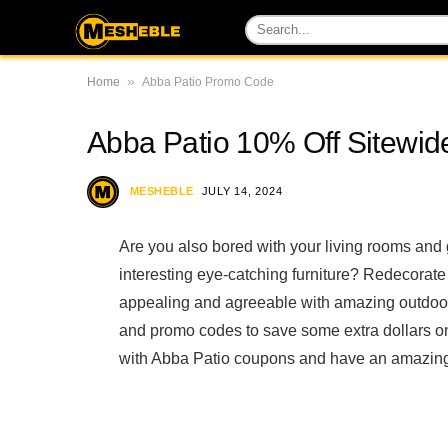
»
Home
Abba Patio Promo Code
Abba Patio 10% Off Sitewid
MESHEBLE
JULY 14, 2024
Are you also bored with your living rooms and
interesting eye-catching furniture? Redecorate
appealing and agreeable with amazing outdoor
and promo codes to save some extra dollars o
with Abba Patio coupons and have an amazing