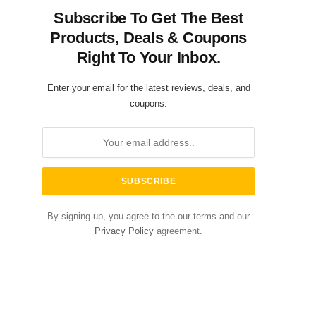
Subscribe To Get The Best
Products, Deals & Coupons
Right To Your Inbox.
Enter your email for the latest reviews, deals, and
coupons.
By signing up, you agree to the our terms and our
Privacy Policy
agreement.