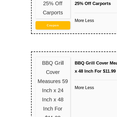
25% Off
25% Off Carports
Carports
More
Less
Coupon
BBQ Grill
BBQ Grill Cover Mea
x 48 Inch For $11.99
Cover
Measures 59
More
Less
Inch x 24
Inch x 48
Inch For