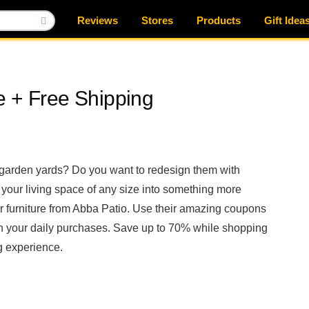
Reviews
Stores
Products
Gift Idea
e + Free Shipping
 garden yards? Do you want to redesign them with
 your living space of any size into something more
 furniture from Abba Patio. Use their amazing coupons
n your daily purchases. Save up to 70% while shopping
 experience.