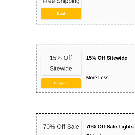
Free Shipping
Deal
15% Off
15% Off Sitewide
Sitewide
More
Less
Coupon
70% Off Sale
70% Off Sale Lights