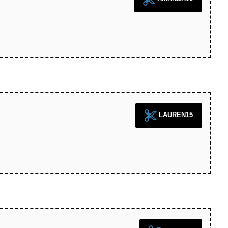
LAUREN15