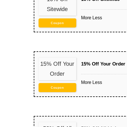
Sitewide
More
Less
Coupon
15% Off Your
15% Off Your Order
Order
More
Less
Coupon