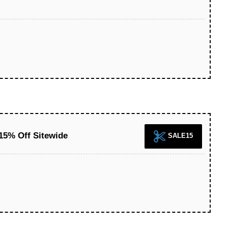
15% Off Sitewide
SALE15