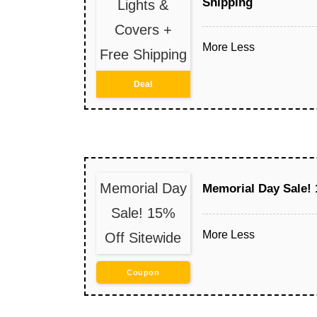
Shipping
Lights &
Covers +
More
Less
Free Shipping
Deal
Memorial Day
Memorial Day Sale! 
Sale! 15%
More
Less
Off Sitewide
Coupon