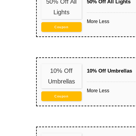
50% Off All
50% Off All Lights
Lights
More
Less
Coupon
10% Off
10% Off Umbrellas
Umbrellas
More
Less
Coupon