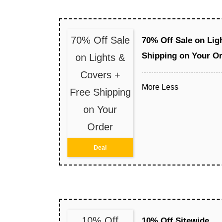
70% Off Sale
70% Off Sale on Lig
Shipping on Your O
on Lights &
Covers +
More
Less
Free Shipping
on Your
Order
Deal
10% Off
10% Off Sitewide