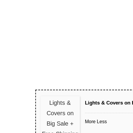
Lights &
Lights & Covers on 
Covers on
More
Less
Big Sale +