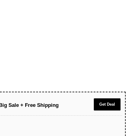
Get Deal
Big Sale + Free Shipping