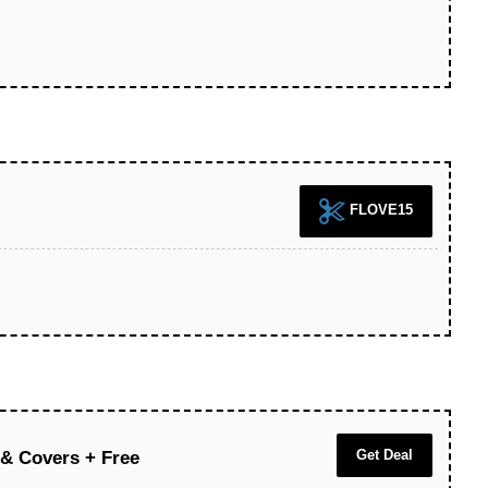
FLOVE15
Get Deal
 & Covers + Free