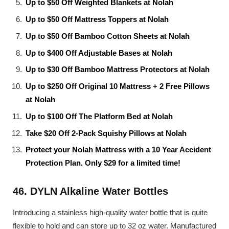
Up to $50 Off Weighted Blankets at Nolah
Up to $50 Off Mattress Toppers at Nolah
Up to $50 Off Bamboo Cotton Sheets at Nolah
Up to $400 Off Adjustable Bases at Nolah
Up to $30 Off Bamboo Mattress Protectors at Nolah
Up to $250 Off Original 10 Mattress + 2 Free Pillows
at Nolah
Up to $100 Off The Platform Bed at Nolah
Take $20 Off 2-Pack Squishy Pillows at Nolah
Protect your Nolah Mattress with a 10 Year Accident
Protection Plan. Only $29 for a limited time!
46. DYLN Alkaline Water Bottles
Introducing a stainless high-quality water bottle that is quite
flexible to hold and can store up to 32 oz water. Manufactured