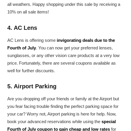
all weathers. Happy shopping under this sale by receiving a
10% on all sale items!
4. AC Lens
AC Lens is offering some
invigorating deals due to the
Fourth of July
. You can now get your preferred lenses,
sunglasses, or any other vision care products at a very low
price. Fortunately, there are several coupons available as
well for further discounts.
5. Airport Parking
Are you dropping off your friends or family at the Airport but
you fear facing trouble finding the perfect parking space for
your car? Worry not, Airport parking is here for help. Now,
book your advanced reservations while using the
special
Fourth of July coupon to gain cheap and low rates
for