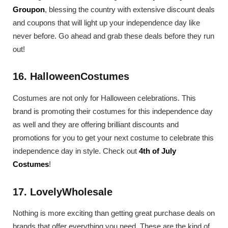
Groupon
, blessing the country with extensive discount deals
and coupons that will light up your independence day like
never before. Go ahead and grab these deals before they run
out!
16. HalloweenCostumes
Costumes are not only for Halloween celebrations. This
brand is promoting their costumes for this independence day
as well and they are offering brilliant discounts and
promotions for you to get your next costume to celebrate this
independence day in style. Check out
4th of July
Costumes
!
17. LovelyWholesale
Nothing is more exciting than getting great purchase deals on
brands that offer everything you need. These are the kind of