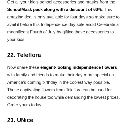
Get all your kid’s school accessories and masks from the
SchoolMask pack along with a discount of 60%
. This
amazing deal is only available for four days so make sure to
avail it before this Independence day sale ends! Celebrate a
magnificent Fourth of July by gifting these accessories to
your kids!
22. Teleflora
Now share these
elegant-looking independence flowers
with family and friends to make their day more special on
America’s coming birthday in the coolest way possible.
These captivating flowers from Teleflora can be used for
decorating the house too while demanding the lowest prices.
Order yours today!
23. UNice