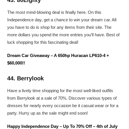
The most mind-blowing deal is finally here. On this
Independence day, get a chance to win your dream car. All
you have to do is shop for any items from their site. The
more dollars you spend the more entries you’ll have. Best of
luck shopping for this fascinating deal!
Dream Car Giveaway – A 650hp Huracan LP610-4 +
$60,000!!
44. Berrylook
Have a lively time shopping for the most well-liked outfits
from Berrylook at a sale of 70%. Discover various types of
dresses for nearly every occasion be it casual wear or for a
party. Hurry up as the sale might end soon!
Happy Independence Day – Up To 70% Off – 4th of July