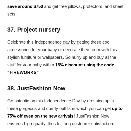
save around $750
and get free pillows, protectors, and sheet
sets!
37. Project nursery
Celebrate this Independence day by getting these cool
accessories for your baby or decorate their room with this
stylish furniture or wallpapers. So hurry up and buy all the
stuff for your baby with a
15% discount using the code
“FIREWORKS”
38. JustFashion Now
Go patriotic on this Independence Day by dressing up in
these gorgeous and comfy outfits in which you can get
up to
75% off even on the new arrivals!
JustFashion Now
ensures high-quality, thus fulfilling customer satisfaction.