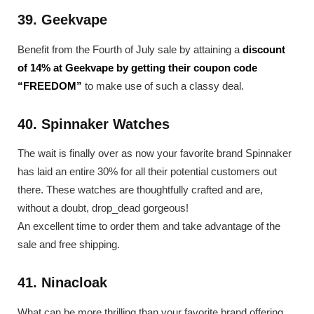
39. Geekvape
Benefit from the Fourth of July sale by attaining a
discount
of 14% at Geekvape by getting their coupon code
“FREEDOM”
to make use of such a classy deal.
40. Spinnaker Watches
The wait is finally over as now your favorite brand Spinnaker
has laid an entire 30% for all their potential customers out
there. These watches are thoughtfully crafted and are,
without a doubt, drop_dead gorgeous!
An excellent time to order them and take advantage of the
sale and free shipping.
41. Ninacloak
What can be more thrilling than your favorite brand offering