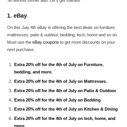
So without further ado, Let’s get started!
1. eBay
On this July 4th eBay is offering the best deals on furniture,
mattresses, patio & outdoor, bedding, tech, home and so on.
Must use the
eBay coupons
to get more discounts on your
next purchase.
Extra 20% off for the 4th of July on Furniture,
bedding, and more.
Extra 20% off for the 4th of July on Mattresses.
Extra 20% off for the 4th of July on Patio & Outdoor
Extra 20% off for the 4th of July on Bedding
Extra 20% off for the 4th of July on Kitchen & Dining
Extra 20% off for the 4th of July on tech, home, and
more.