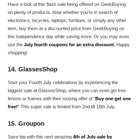
Have a look at this flash sale being offered on GeekBuying
on plenty of products. Now whether you’re in search of
electronics, bicycles, laptops, furniture, or simply any other
item, buy them at a discounted price from GeekBuying on
this Independence day while saving more. Or you may even
use the
July fourth coupons for an extra discount
. Happy
shopping!
14. GlassesShop
Start your Fourth July celebrations by experiencing the
biggest sale at GlassesShop, where you can even get free
lenses or frames with their rousing offer of “
Buy one get one
free!
” This super sale is limited from 2nd till 16th July.
15. Groupon
Save big with this next amazing
4th of July sale by