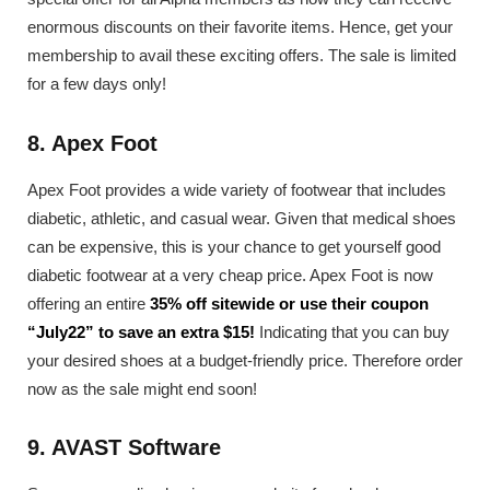
enormous discounts on their favorite items. Hence, get your
membership to avail these exciting offers. The sale is limited
for a few days only!
8. Apex Foot
Apex Foot provides a wide variety of footwear that includes
diabetic, athletic, and casual wear. Given that medical shoes
can be expensive, this is your chance to get yourself good
diabetic footwear at a very cheap price. Apex Foot is now
offering an entire
35% off sitewide or use their coupon
“July22” to save an extra $15!
Indicating that you can buy
your desired shoes at a budget-friendly price. Therefore order
now as the sale might end soon!
9. AVAST Software