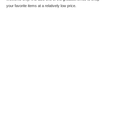
your favorite items at a relatively low price.