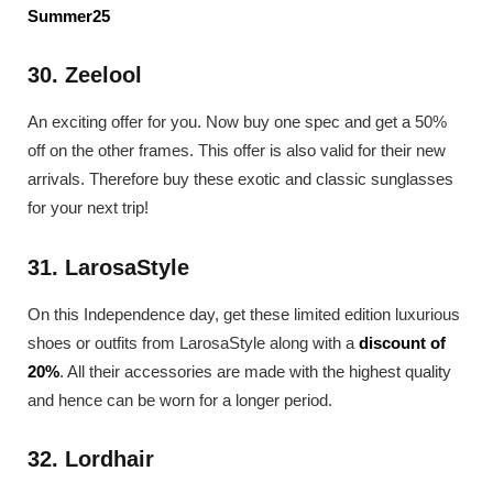
Summer25
30. Zeelool
An exciting offer for you. Now buy one spec and get a 50%
off on the other frames. This offer is also valid for their new
arrivals. Therefore buy these exotic and classic sunglasses
for your next trip!
31. LarosaStyle
On this Independence day, get these limited edition luxurious
shoes or outfits from LarosaStyle along with a
discount of
20%
. All their accessories are made with the highest quality
and hence can be worn for a longer period.
32. Lordhair