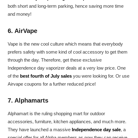
both short and long-term parking, hence saving more time
and money!
6. AirVape
Vape is the new cool culture which means that everybody
prefers safety with some kind of cool accessory to get them
through the day. Therefore, get these exclusive
Independence day vaporizer deals at a very low price. One
of the
best fourth of July sales
you were looking for. Or use
Airvape coupons for a further reduced price!
7. Alphamarts
Alphamart is the ruling shopping mart for outdoor
accessories, furniture, kitchen appliances, and much more.
They have launched a massive
Independence day sale
, a
special offer for all Alpha members as now they can receive