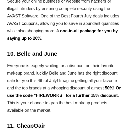
Secure your online business or website from hackers or
illegal intruders by ensuring complete security using the
AVAST Software. One of the Best Fourth July deals includes
AVAST coupons
, allowing you to save in abundant quantities
while also shopping more. A
one-in-all package for you by
saying up to 20%
.
10. Belle and June
Everyone is eagerly waiting for a discount on their favorite
makeup brand, luckily Belle and June has the right discount
sale for you this 4th of July! Imagine getting all your favorite
and the top brands at a whopping discount of almost
50%! Or
use the code “FIREWORKS” for a further 15% discount
.
This is your chance to grab the best makeup products
available on the market.
11. CheapOair