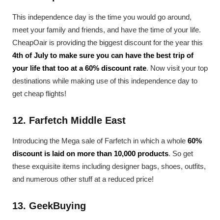
This independence day is the time you would go around,
meet your family and friends, and have the time of your life.
CheapOair is providing the biggest discount for the year this
4th of July to make sure you can have the best trip of
your life that too at a 60% discount rate
. Now visit your top
destinations while making use of this independence day to
get cheap flights!
12. Farfetch Middle East
Introducing the Mega sale of Farfetch in which a whole
60%
discount is laid on more than 10,000 products
. So get
these exquisite items including designer bags, shoes, outfits,
and numerous other stuff at a reduced price!
13. GeekBuying