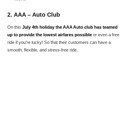
2. AAA – Auto Club
On this
July 4th holiday the AAA Auto club has teamed
up to provide the lowest airfares possible
or even a free
ride if you’re lucky! So that their customers can have a
smooth, flexible, and stress-free ride.