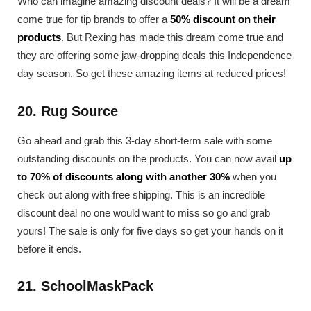
Who can imagine amazing discount deals? It will be a dream
come true for tip brands to offer a
50% discount on their
products
. But Rexing has made this dream come true and
they are offering some jaw-dropping deals this Independence
day season. So get these amazing items at reduced prices!
20. Rug Source
Go ahead and grab this 3-day short-term sale with some
outstanding discounts on the products. You can now avail
up
to 70% of discounts along with another 30%
when you
check out along with free shipping. This is an incredible
discount deal no one would want to miss so go and grab
yours! The sale is only for five days so get your hands on it
before it ends.
21. SchoolMaskPack