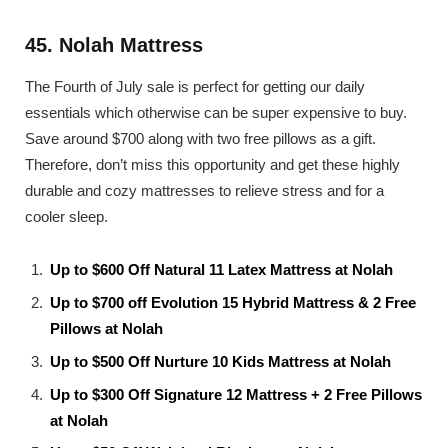
45. Nolah Mattress
The Fourth of July sale is perfect for getting our daily
essentials which otherwise can be super expensive to buy.
Save around $700 along with two free pillows as a gift.
Therefore, don’t miss this opportunity and get these highly
durable and cozy mattresses to relieve stress and for a
cooler sleep.
Up to $600 Off Natural 11 Latex Mattress at Nolah
Up to $700 off Evolution 15 Hybrid Mattress & 2 Free
Pillows at Nolah
Up to $500 Off Nurture 10 Kids Mattress at Nolah
Up to $300 Off Signature 12 Mattress + 2 Free Pillows
at Nolah