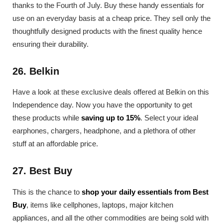
thanks to the Fourth of July. Buy these handy essentials for
use on an everyday basis at a cheap price. They sell only the
thoughtfully designed products with the finest quality hence
ensuring their durability.
26. Belkin
Have a look at these exclusive deals offered at Belkin on this
Independence day. Now you have the opportunity to get
these products while
saving up to 15%
. Select your ideal
earphones, chargers, headphone, and a plethora of other
stuff at an affordable price.
27. Best Buy
This is the chance to
shop your daily essentials from Best
Buy
, items like cellphones, laptops, major kitchen
appliances, and all the other commodities are being sold with