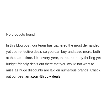
No products found.
In this blog post, our team has gathered the most demanded
yet cost-effective deals so you can buy and save more, both
at the same time. Like every year, there are many thrilling yet
budget-friendly deals out there that you would not want to
miss as huge discounts are laid on numerous brands. Check
out our best
amazon 4th July deals
.