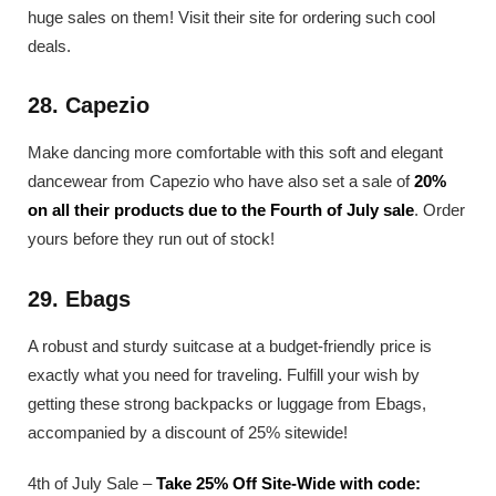
huge sales on them! Visit their site for ordering such cool
deals.
28. Capezio
Make dancing more comfortable with this soft and elegant
dancewear from Capezio who have also set a sale of
20%
on all their products due to the Fourth of July sale
. Order
yours before they run out of stock!
29. Ebags
A robust and sturdy suitcase at a budget-friendly price is
exactly what you need for traveling. Fulfill your wish by
getting these strong backpacks or luggage from Ebags,
accompanied by a discount of 25% sitewide!
4th of July Sale –
Take 25% Off Site-Wide with code: