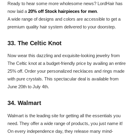
Ready to hear some more wholesome news? LordHair has
now laid a
20% off Stock hairpieces for men
.
A wide range of designs and colors are accessible to get a
premium quality hair system delivered to your doorstep.
33. The Celtic Knot
Now wear this dazzling and exquisite-looking jewelry from
The Celtic knot at a budget-friendly price by availing an entire
25% off. Order your personalized necklaces and rings made
with pure crystals. This spectacular deal is available from
June 20th to July 4th.
34. Walmart
Walmart is the leading site for getting all the essentials you
need. They offer a wide range of products, you just name it!
On every independence day, they release many mind-