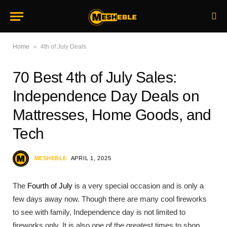
»
Home
4th of July Deals
70 Best 4th of July Sales:
Independence Day Deals on
Mattresses, Home Goods, and
Tech
MESHEBLE
APRIL 1, 2025
The
Fourth of July
is a very special occasion and is only a
few days away now. Though there are many cool fireworks
to see with family, Independence day is not limited to
fireworks only. It is also one of the greatest times to shop