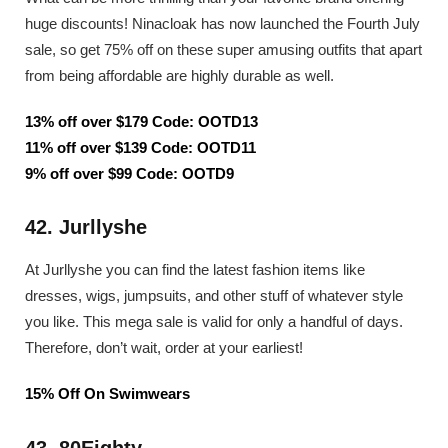
huge discounts! Ninacloak has now launched the Fourth July
sale, so get 75% off on these super amusing outfits that apart
from being affordable are highly durable as well.
13% off over $179 Code: OOTD13
11% off over $139 Code: OOTD11
9% off over $99 Code: OOTD9
42. Jurllyshe
At Jurllyshe you can find the latest fashion items like
dresses, wigs, jumpsuits, and other stuff of whatever style
you like. This mega sale is valid for only a handful of days.
Therefore, don’t wait, order at your earliest!
15% Off On Swimwears
43. 80Eighty