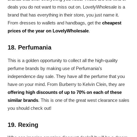
deals you do not want to miss out on. LovelyWholesale is a
brand that has everything in their store, you just name it.
From dresses to wallets and handbags, get the
cheapest
prices of the year on LovelyWholesale
.
18. Perfumania
This is a golden opportunity to collect all the high-quality
perfume brands by making use of Perfumania’s
independence day sale. They have all the perfume that you
have on your mind. From Burberry to Kelvin Clein, they are
offering high discounts of up to 70% on each of these
similar brands
. This is one of the great west clearance sales
you should check out!
19. Rexing