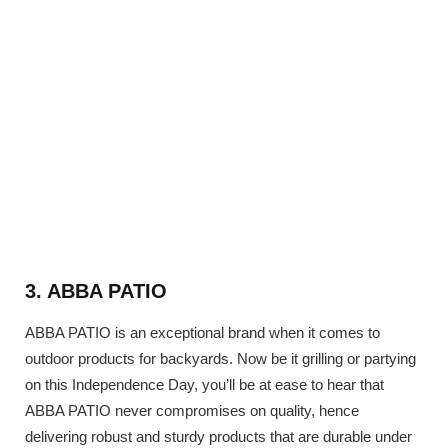
3. ABBA PATIO
ABBA PATIO is an exceptional brand when it comes to
outdoor products for backyards. Now be it grilling or partying
on this Independence Day, you’ll be at ease to hear that
ABBA PATIO never compromises on quality, hence
delivering robust and sturdy products that are durable under