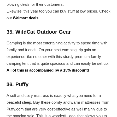
blowing deals for their customers.
Likewise, this year too you can buy stuff at low prices. Check
out
Walmart deals
.
35. WildCat Outdoor Gear
Camping is the most entertaining activity to spend time with
family and friends. On your next camping trip gain an
experience like no other with this sturdy premium family
camping tent that is quite spacious and can easily be set up.
All of this is accompanied by a 15% discount!
36. Puffy
A soft and cozy mattress is exactly what you need for a
peaceful sleep. Buy these comfy and warm mattresses from
Puffy.com that are very cost-effective as well mainly due to
the ongoing sale. This is a wonderful deal that allows you to