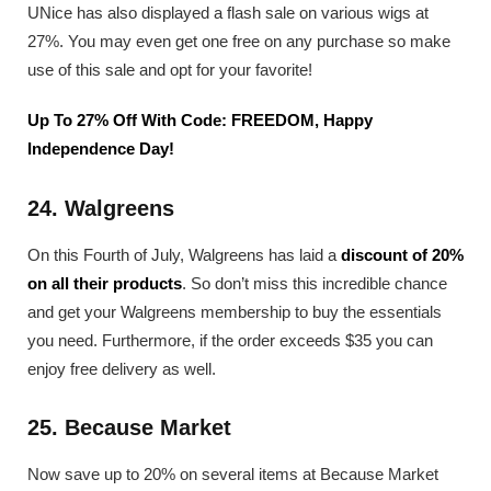
UNice has also displayed a flash sale on various wigs at
27%. You may even get one free on any purchase so make
use of this sale and opt for your favorite!
Up To 27% Off With Code: FREEDOM, Happy
Independence Day!
24. Walgreens
On this Fourth of July, Walgreens has laid a
discount of 20%
on all their products
. So don’t miss this incredible chance
and get your Walgreens membership to buy the essentials
you need. Furthermore, if the order exceeds $35 you can
enjoy free delivery as well.
25. Because Market
Now save up to 20% on several items at Because Market