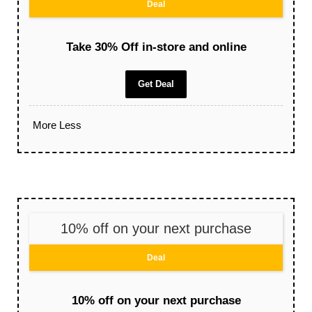
Deal
Take 30% Off in-store and online
Get Deal
More
Less
10% off on your next purchase
Deal
10% off on your next purchase