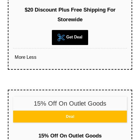
$20 Discount Plus Free Shipping For
Storewide
Get Deal
More
Less
15% Off On Outlet Goods
Deal
15% Off On Outlet Goods