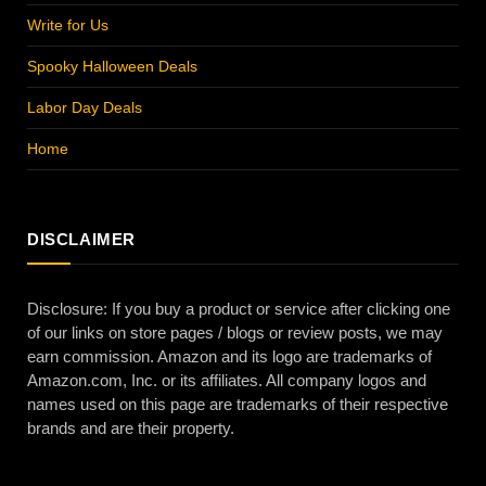
Write for Us
Spooky Halloween Deals
Labor Day Deals
Home
DISCLAIMER
Disclosure: If you buy a product or service after clicking one
of our links on store pages / blogs or review posts, we may
earn commission. Amazon and its logo are trademarks of
Amazon.com, Inc. or its affiliates. All company logos and
names used on this page are trademarks of their respective
brands and are their property.