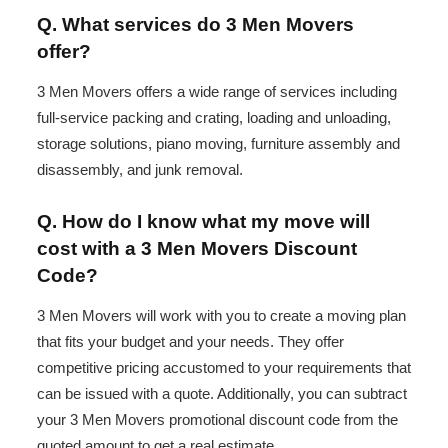
Q. What services do 3 Men Movers
offer?
3 Men Movers offers a wide range of services including
full-service packing and crating, loading and unloading,
storage solutions, piano moving, furniture assembly and
disassembly, and junk removal.
Q. How do I know what my move will
cost with a 3 Men Movers Discount
Code?
3 Men Movers will work with you to create a moving plan
that fits your budget and your needs. They offer
competitive pricing accustomed to your requirements that
can be issued with a quote. Additionally, you can subtract
your 3 Men Movers promotional discount code from the
quoted amount to get a real estimate.