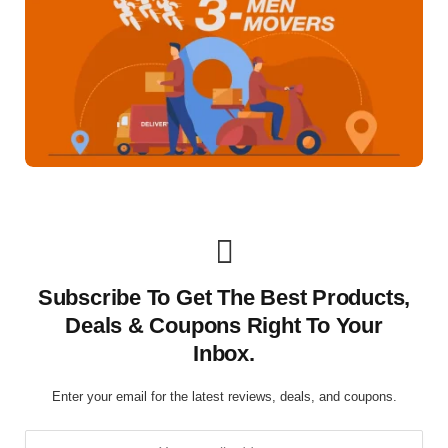
Subscribe To Get The Best Products,
Deals & Coupons Right To Your
Inbox.
Enter your email for the latest reviews, deals, and coupons.