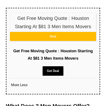
Get Free Moving Quote : Houston
Starting At $81 3 Men Items Movers
Deal
Get Free Moving Quote : Houston Starting
At $81 3 Men Items Movers
Get Deal
More
Less
What Does 3 Men Movers Offer?