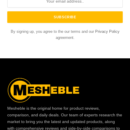
By signing up, you agree to the our terms and our
Privacy Policy
agreement.
Mesheble is the original home for product reviews,
comparison, and daily deals. Our team of experts research the
market to bring you the latest and updated products, along
with comprehensive reviews and side-by-side comparisons to