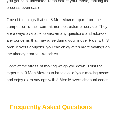
you get rid of unwanted items before your move, making the
process even easier.
One of the things that set 3 Men Movers apart from the
competition is their commitment to customer service. They
are always available to answer any questions and address
any concerns that may arise during your move. Plus, with 3
Men Movers coupons, you can enjoy even more savings on
the already competitive prices.
Don’t let the stress of moving weigh you down. Trust the
experts at 3 Men Movers to handle all of your moving needs
and enjoy extra savings with 3 Men Movers discount codes.
Frequently Asked Questions