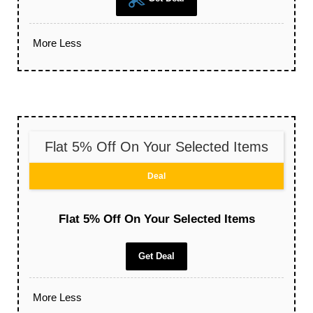
More
Less
Flat 5% Off On Your Selected Items
Deal
Flat 5% Off On Your Selected Items
Get Deal
More
Less