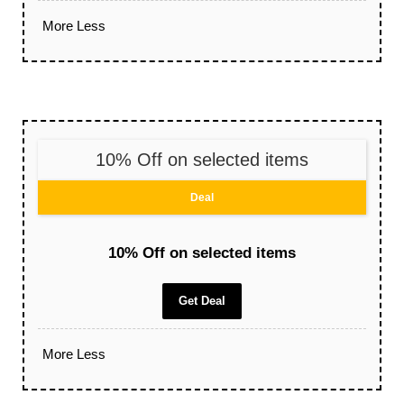
More
Less
10% Off on selected items
Deal
10% Off on selected items
Get Deal
More
Less