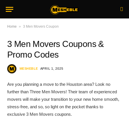
»
Home
3 Men Movers Coupon
3 Men Movers Coupons &
Promo Codes
MESHEBLE
APRIL 1, 2025
Are you planning a move to the Houston area? Look no
further than Three Men Movers! Their team of experienced
movers will make your transition to your new home smooth,
stress-free, and so, so light on the pocket thanks to
exclusive 3 Men Movers coupons.