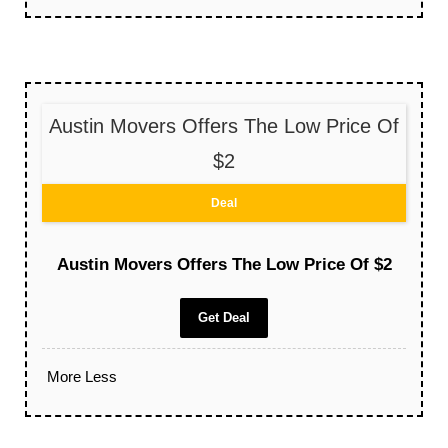
Austin Movers Offers The Low Price Of
$2
Deal
Austin Movers Offers The Low Price Of $2
Get Deal
More
Less