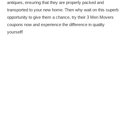
antiques, ensuring that they are properly packed and
transported to your new home. Then why wait on this superb
opportunity to give them a chance, try their 3 Men Movers
coupons now and experience the difference in quality
yourself!