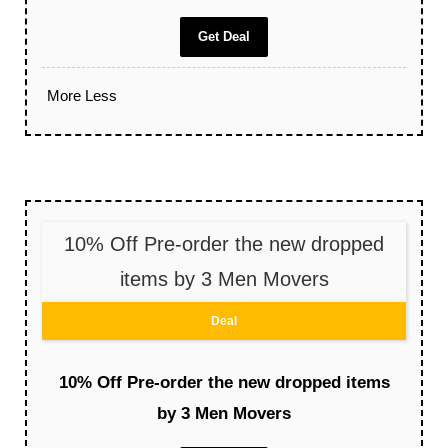
Get Deal
More
Less
10% Off Pre-order the new dropped
items by 3 Men Movers
Deal
10% Off Pre-order the new dropped items
by 3 Men Movers