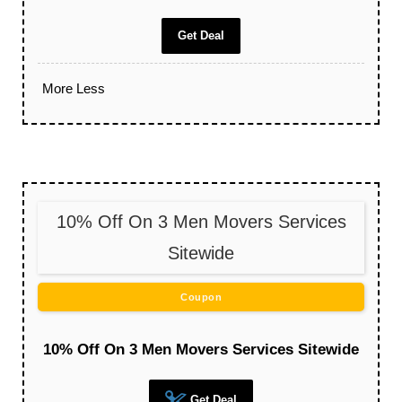
Get Deal
More
Less
10% Off On 3 Men Movers Services
Sitewide
Coupon
10% Off On 3 Men Movers Services Sitewide
Get Deal