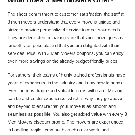
The sheer commitment to customer satisfaction; the staff at
3 men movers understand that every move is unique and
strive to provide personalized service to meet your needs.
They are dedicated to making sure that your move goes as
smoothly as possible and that you are delighted with their
services. Plus, with 3 Men Movers coupons, you can enjoy
even more savings on the already budget-friendly prices.
For starters, their teams of highly trained professionals have
years of experience in the industry and know how to handle
even the most fragile and valuable items with care. Moving
can be a stressful experience, which is why they go above
and beyond to ensure that your move is as smooth and
seamless as possible. You also get added value with every 3
Men Movers discount promo. The movers are experienced
in handling fragile items such as china, artwork, and