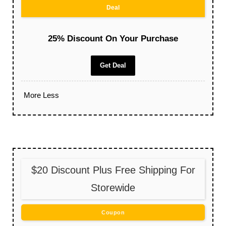
Deal
25% Discount On Your Purchase
Get Deal
More
Less
$20 Discount Plus Free Shipping For
Storewide
Coupon