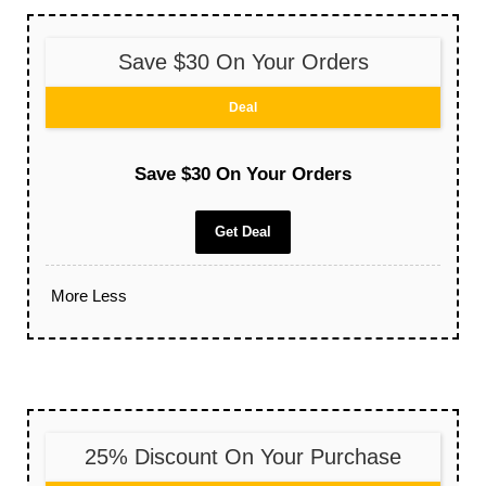
Save $30 On Your Orders
Deal
Save $30 On Your Orders
Get Deal
More
Less
25% Discount On Your Purchase