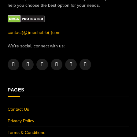
help you choose the best option for your needs.
contact(@)mesheble(.)com
We're social, connect with us:
Facebook
X
Instagram
Pinterest
YouTube
LinkedIn
(Twitter)
PAGES
Contact Us
Privacy Policy
Terms & Conditions