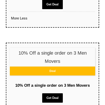
Get Deal
More
Less
10% Off a single order on 3 Men
Movers
Deal
10% Off a single order on 3 Men Movers
Get Deal