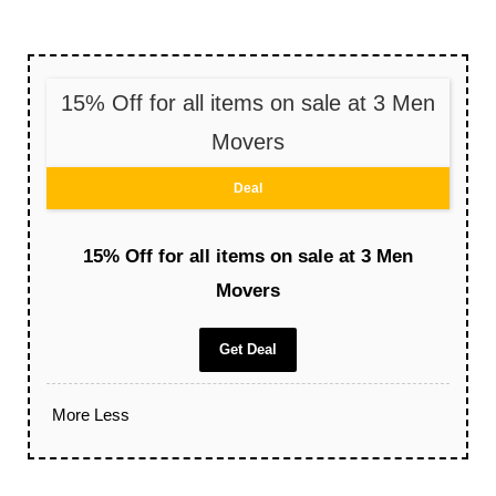
15% Off for all items on sale at 3 Men
Movers
Deal
15% Off for all items on sale at 3 Men
Movers
Get Deal
More
Less