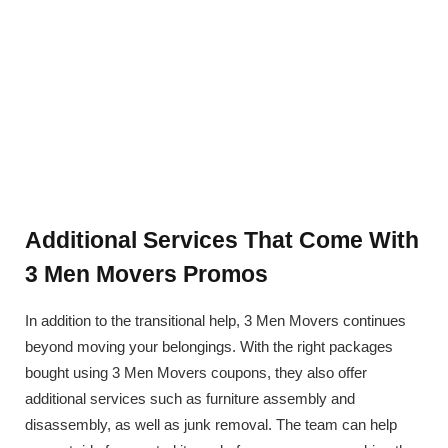
Additional Services That Come With
3 Men Movers Promos
In addition to the transitional help, 3 Men Movers continues
beyond moving your belongings. With the right packages
bought using 3 Men Movers coupons, they also offer
additional services such as furniture assembly and
disassembly, as well as junk removal. The team can help