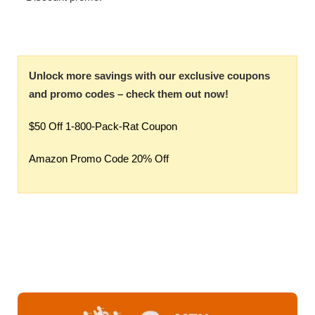
Unlock more savings with our exclusive coupons
and promo codes – check them out now!
$50 Off 1-800-Pack-Rat Coupon
Amazon Promo Code 20% Off