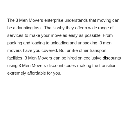
The 3 Men Movers enterprise understands that moving can
be a daunting task. That’s why they offer a wide range of
services to make your move as easy as possible. From
packing and loading to unloading and unpacking, 3 men
movers have you covered. But unlike other transport
facilities, 3 Men Movers can be hired on exclusive
discounts
using 3 Men Movers discount codes making the transition
extremely affordable for you.