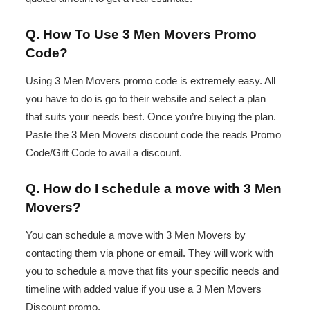
Q. How To Use 3 Men Movers Promo
Code?
Using 3 Men Movers promo code is extremely easy. All
you have to do is go to their website and select a plan
that suits your needs best. Once you’re buying the plan.
Paste the 3 Men Movers discount code the reads Promo
Code/Gift Code to avail a discount.
Q. How do I schedule a move with 3 Men
Movers?
You can schedule a move with 3 Men Movers by
contacting them via phone or email. They will work with
you to schedule a move that fits your specific needs and
timeline with added value if you use a 3 Men Movers
Discount promo.