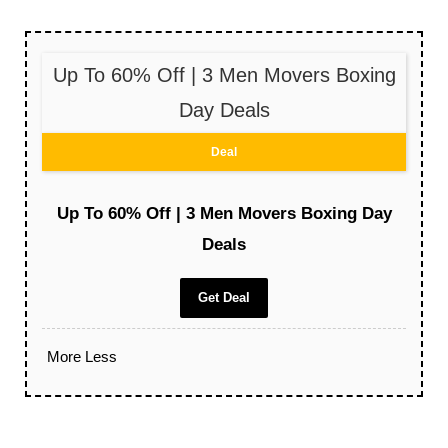
Up To 60% Off | 3 Men Movers Boxing
Day Deals
Deal
Up To 60% Off | 3 Men Movers Boxing Day
Deals
Get Deal
More
Less