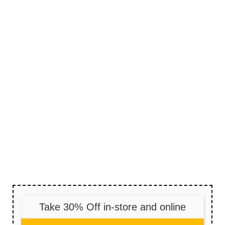
Take 30% Off in-store and online