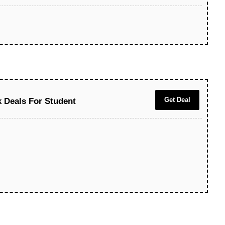
Get Deal
 Deals For Student