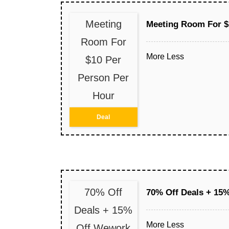
Meeting
Meeting Room For $
Room For
More
Less
$10 Per
Person Per
Hour
Deal
70% Off
70% Off Deals + 15%
Deals + 15%
More
Less
Off Wework