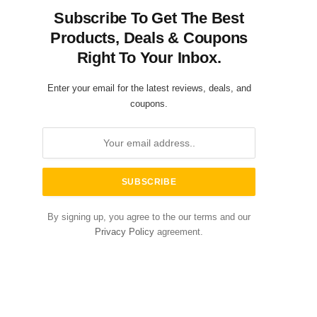
Subscribe To Get The Best
Products, Deals & Coupons
Right To Your Inbox.
Enter your email for the latest reviews, deals, and
coupons.
By signing up, you agree to the our terms and our
Privacy Policy
agreement.