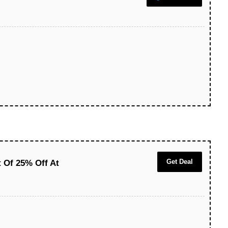
Get Deal
t Of 25% Off At