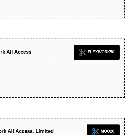
rk All Access
FLEXWORK50
k All Access. Limited
MOO20