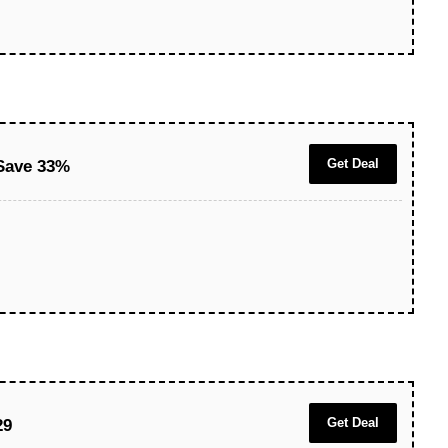
Get Deal
Save 33%
Get Deal
29