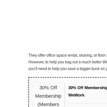
They offer office space rental, sharing, or floor
However, to help you bag out a much better 
you’ll need to help you save a bigger buck on 
30% Off
30% Off Membershi
WeWork
Membership
(Members