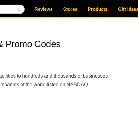
Reviews
Stores
Products
Gift Idea
& Promo Codes
ilities to hundreds and thousands of businesses
 companies of the world listed on NASDAQ.