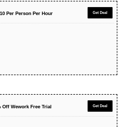
Get Deal
10 Per Person Per Hour
Get Deal
 Off Wework Free Trial