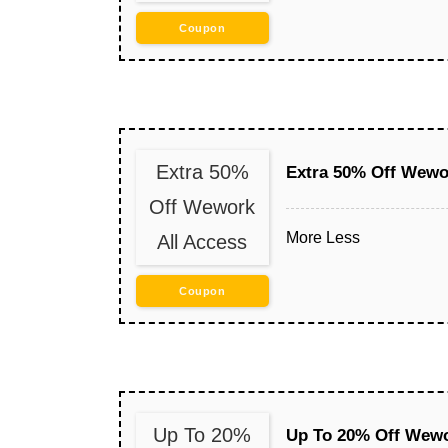
Coupon
Extra 50%
Extra 50% Off Wewo
Off Wework
More
Less
All Access
Coupon
Up To 20%
Up To 20% Off Wewor