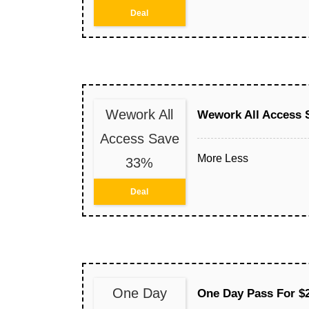
Deal
Wework All
Wework All Access 
Access Save
More
Less
33%
Deal
One Day
One Day Pass For $