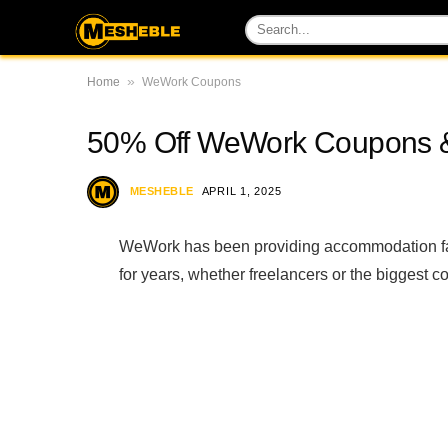
»
Home
WeWork Coupons
50% Off WeWork Coupons 
MESHEBLE
APRIL 1, 2025
WeWork has been providing accommodation fac
for years, whether freelancers or the biggest