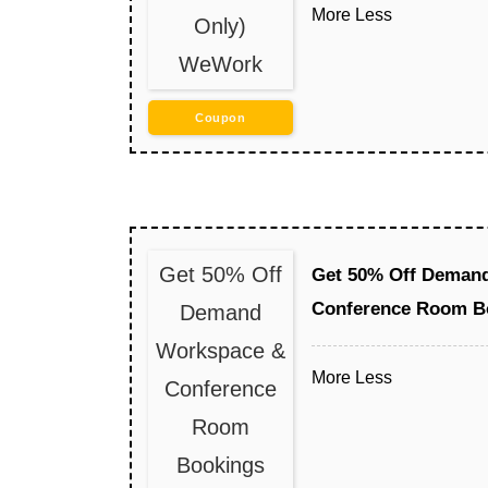
More
Less
Only)
WeWork
Coupon
Get 50% Off
Get 50% Off Deman
Conference Room B
Demand
Workspace &
More
Less
Conference
Room
Bookings