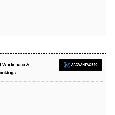
d Workspace &
AADVANTAGE50
ookings