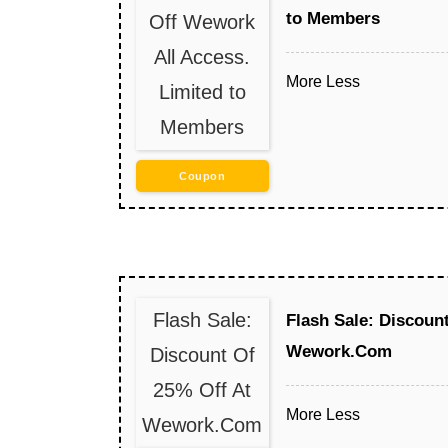
to Members
Off Wework
All Access.
More
Less
Limited to
Members
Coupon
Flash Sale:
Flash Sale: Discoun
Wework.Com
Discount Of
25% Off At
More
Less
Wework.Com