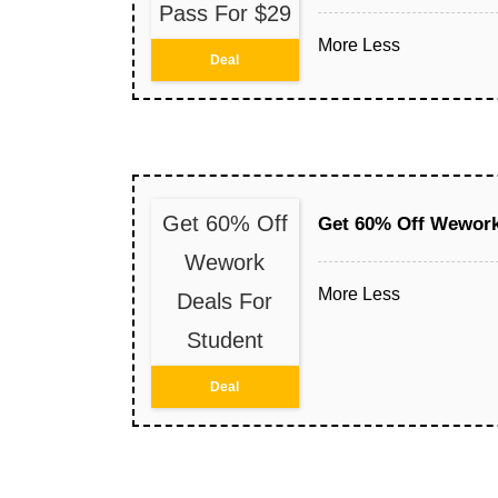
Pass For $29
More
Less
Deal
Get 60% Off
Get 60% Off Wework
Wework
More
Less
Deals For
Student
Deal