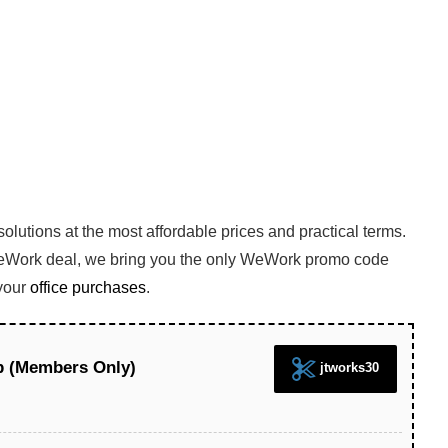
 solutions at the most affordable prices and practical terms.
WeWork deal, we bring you the only WeWork promo code
your
office purchases
.
p (Members Only)
jtworks30