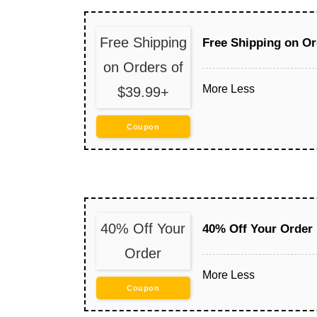
Free Shipping
Free Shipping on Or
on Orders of
More
Less
$39.99+
Coupon
40% Off Your
40% Off Your Order
Order
More
Less
Coupon