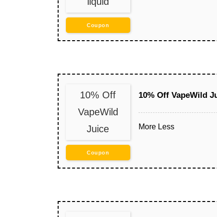
liquid
Coupon
10% Off
10% Off VapeWild J
VapeWild
More
Less
Juice
Coupon