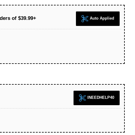
ders of $39.99+
Auto Applied
INEEDHELP40