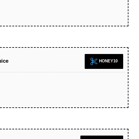
uice
HONEY10