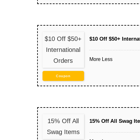
$10 Off $50+
$10 Off $50+ Interna
International
More
Less
Orders
Coupon
15% Off All
15% Off All Swag It
Swag Items