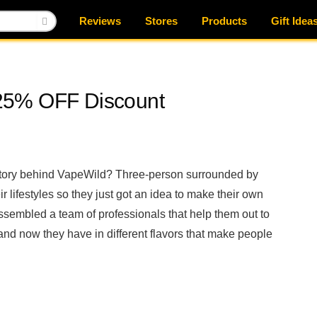
Reviews
Stores
Products
Gift Idea
25% OFF Discount
 story behind VapeWild? Three-person surrounded by
r lifestyles so they just got an idea to make their own
embled a team of professionals that help them out to
nd now they have in different flavors that make people