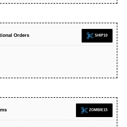
tional Orders
SHIP10
ems
ZOMBIE15