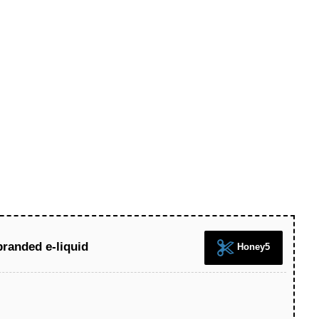
branded e-liquid
Honey5