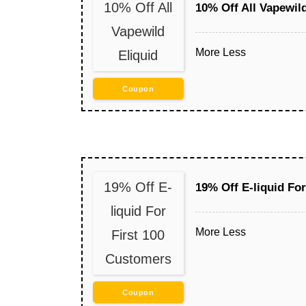
10% Off All
10% Off All Vapewild
Vapewild
More
Less
Eliquid
Coupon
19% Off E-
19% Off E-liquid Fo
liquid For
More
Less
First 100
Customers
Coupon