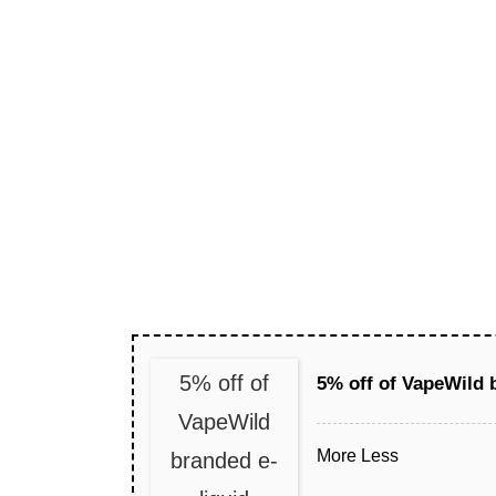
5% off of
5% off of VapeWild 
VapeWild
More
Less
branded e-