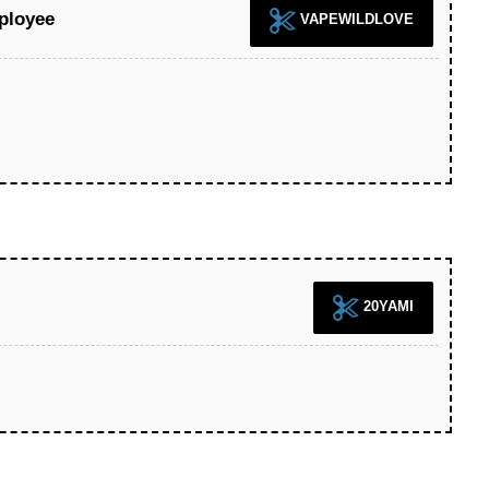
ployee
VAPEWILDLOVE
20YAMI