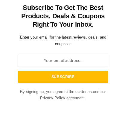
Subscribe To Get The Best
Products, Deals & Coupons
Right To Your Inbox.
Enter your email for the latest reviews, deals, and
coupons.
By signing up, you agree to the our terms and our
Privacy Policy
agreement.