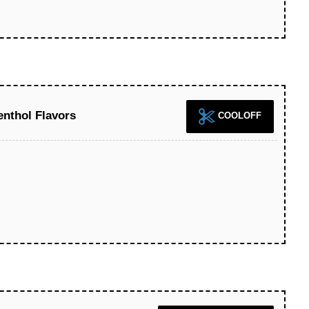
nthol Flavors
COOLOFF