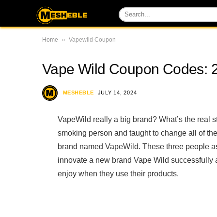
»
Home
Vapewild Coupon
Vape Wild Coupon Codes: 
MESHEBLE
JULY 14, 2024
VapeWild really a big brand? What’s the real
smoking person and taught to change all of thei
brand named VapeWild. These three people ass
innovate a new brand Vape Wild successfully a
enjoy when they use their products.