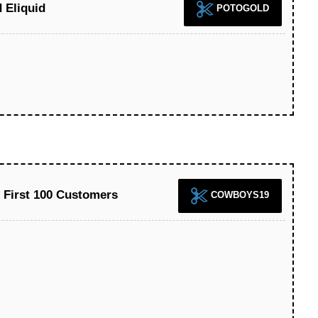
 Eliquid
POTOGOLD
r First 100 Customers
COWBOYS19