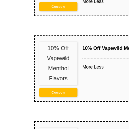
More
Less
Coupon
10% Off
10% Off Vapewild Me
Vapewild
More
Less
Menthol
Flavors
Coupon