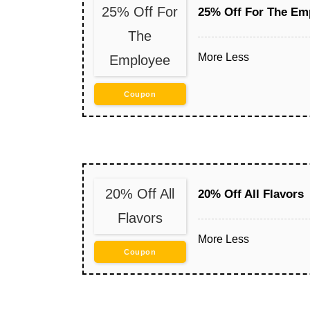
25% Off For
25% Off For The Em
The
More
Less
Employee
Coupon
20% Off All
20% Off All Flavors
Flavors
More
Less
Coupon