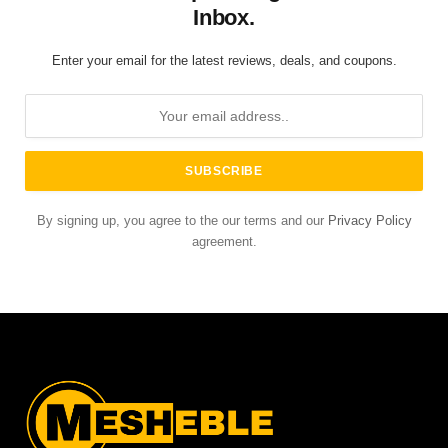
Inbox.
Enter your email for the latest reviews, deals, and coupons.
By signing up, you agree to the our terms and our
Privacy Policy
agreement.