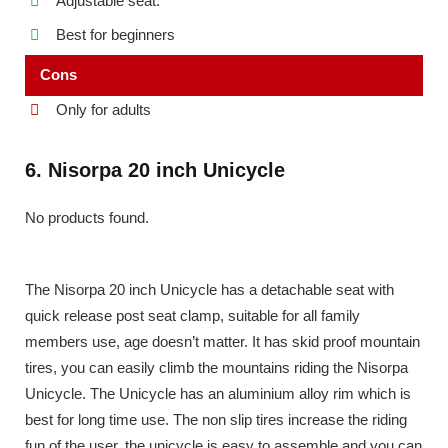
Adjustable seat.
Best for beginners
Cons
Only for adults
6. Nisorpa 20 inch Unicycle
No products found.
The Nisorpa 20 inch Unicycle has a detachable seat with
quick release post seat clamp, suitable for all family
members use, age doesn’t matter. It has skid proof mountain
tires, you can easily climb the mountains riding the Nisorpa
Unicycle. The Unicycle has an aluminium alloy rim which is
best for long time use. The non slip tires increase the riding
fun of the user, the unicycle is easy to assemble and you can