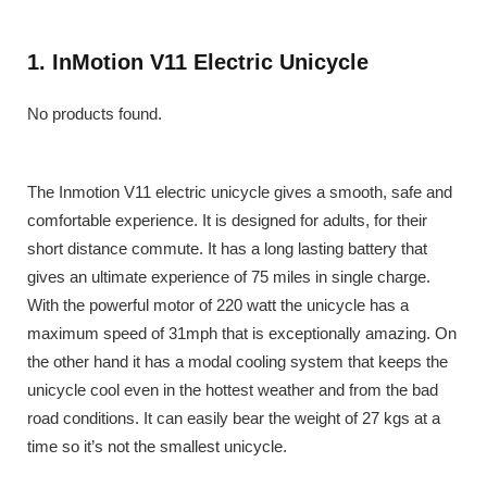
1. InMotion V11 Electric Unicycle
No products found.
The Inmotion V11 electric unicycle gives a smooth, safe and
comfortable experience. It is designed for adults, for their
short distance commute. It has a long lasting battery that
gives an ultimate experience of 75 miles in single charge.
With the powerful motor of 220 watt the unicycle has a
maximum speed of 31mph that is exceptionally amazing. On
the other hand it has a modal cooling system that keeps the
unicycle cool even in the hottest weather and from the bad
road conditions. It can easily bear the weight of 27 kgs at a
time so it’s not the smallest unicycle.