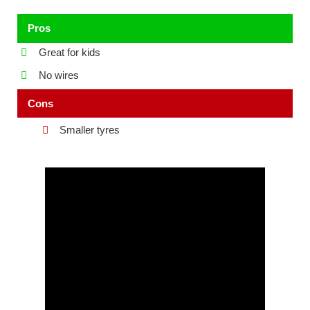
Pros
Great for kids
No wires
Cons
Smaller tyres