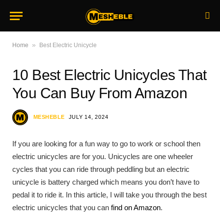
»
Home
Best Electric Unicycle
10 Best Electric Unicycles That
You Can Buy From Amazon
MESHEBLE
JULY 14, 2024
If you are looking for a fun way to go to work or school then
electric unicycles are for you. Unicycles are one wheeler
cycles that you can ride through peddling but an electric
unicycle is battery charged which means you don’t have to
pedal it to ride it. In this article, I will take you through the best
electric unicycles that you can
find on Amazon
.