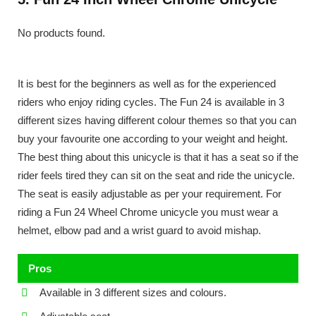
No products found.
It is best for the beginners as well as for the experienced
riders who enjoy riding cycles. The Fun 24 is available in 3
different sizes having different colour themes so that you can
buy your favourite one according to your weight and height.
The best thing about this unicycle is that it has a seat so if the
rider feels tired they can sit on the seat and ride the unicycle.
The seat is easily adjustable as per your requirement. For
riding a Fun 24 Wheel Chrome unicycle you must wear a
helmet, elbow pad and a wrist guard to avoid mishap.
Pros
Available in 3 different sizes and colours.