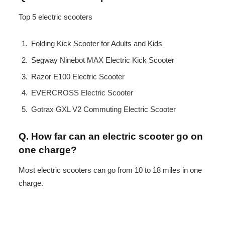
Top 5 electric scooters
Folding Kick Scooter for Adults and Kids
Segway Ninebot MAX Electric Kick Scooter
Razor E100 Electric Scooter
EVERCROSS Electric Scooter
Gotrax GXL V2 Commuting Electric Scooter
Q. How far can an electric scooter go on
one charge?
Most electric scooters can go from 10 to 18 miles in one
charge.