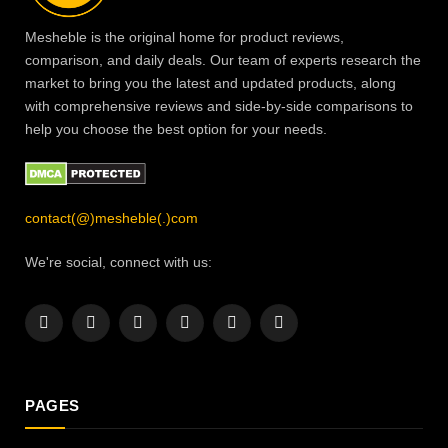
Mesheble is the original home for product reviews,
comparison, and daily deals. Our team of experts research the
market to bring you the latest and updated products, along
with comprehensive reviews and side-by-side comparisons to
help you choose the best option for your needs.
contact(@)mesheble(.)com
We're social, connect with us:
Facebook
X
Instagram
Pinterest
YouTube
LinkedIn
(Twitter)
PAGES