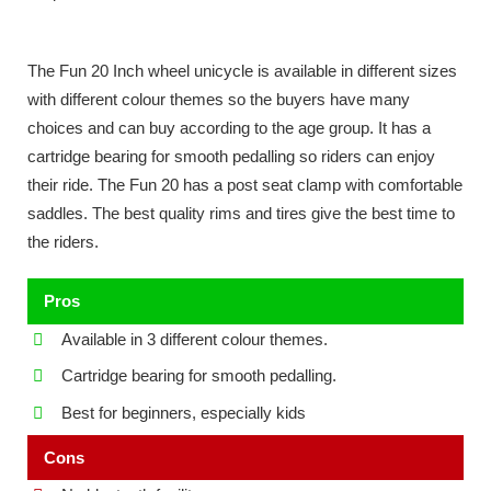
The Fun 20 Inch wheel unicycle is available in different sizes
with different colour themes so the buyers have many
choices and can buy according to the age group. It has a
cartridge bearing for smooth pedalling so riders can enjoy
their ride. The Fun 20 has a post seat clamp with comfortable
saddles. The best quality rims and tires give the best time to
the riders.
Pros
Available in 3 different colour themes.
Cartridge bearing for smooth pedalling.
Best for beginners, especially kids
Cons