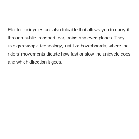
Electric unicycles are also foldable that allows you to carry it
through public transport, car, trains and even planes. They
use gyroscopic technology, just like hoverboards, where the
riders’ movements dictate how fast or slow the unicycle goes
and which direction it goes.