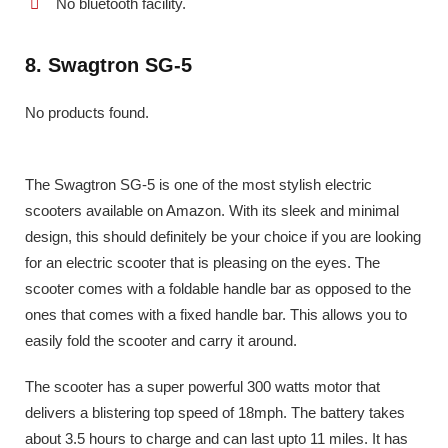
No bluetooth facility.
8. Swagtron SG-5
No products found.
The Swagtron SG-5 is one of the most stylish electric
scooters available on Amazon. With its sleek and minimal
design, this should definitely be your choice if you are looking
for an electric scooter that is pleasing on the eyes. The
scooter comes with a foldable handle bar as opposed to the
ones that comes with a fixed handle bar. This allows you to
easily fold the scooter and carry it around.
The scooter has a super powerful 300 watts motor that
delivers a blistering top speed of 18mph. The battery takes
about 3.5 hours to charge and can last upto 11 miles. It has