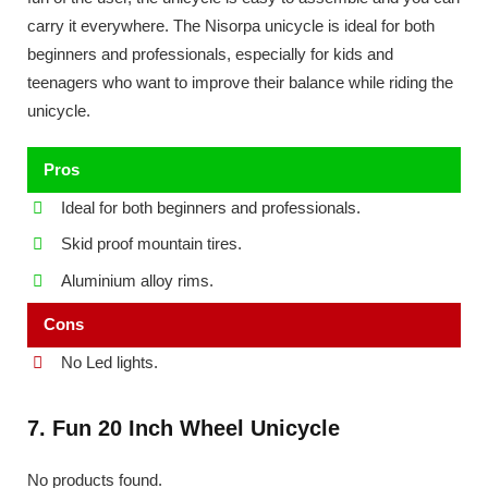
carry it everywhere. The Nisorpa unicycle is ideal for both
beginners and professionals, especially for kids and
teenagers who want to improve their balance while riding the
unicycle.
Pros
Ideal for both beginners and professionals.
Skid proof mountain tires.
Aluminium alloy rims.
Cons
No Led lights.
7. Fun 20 Inch Wheel Unicycle
No products found.