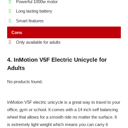
Powerful 1000w motor
Long lasting battery
Smart features
Cons
Only available for adults
4. InMotion V5F Electric Unicycle for
Adults
No products found.
InMotion V5F electric unicycle is a great way to travel to your
office, gym or school. It comes with a 14 inch self balancing
wheel that allows for a smooth ride no matter the surface. It
is extremely light weight which means you can carry it