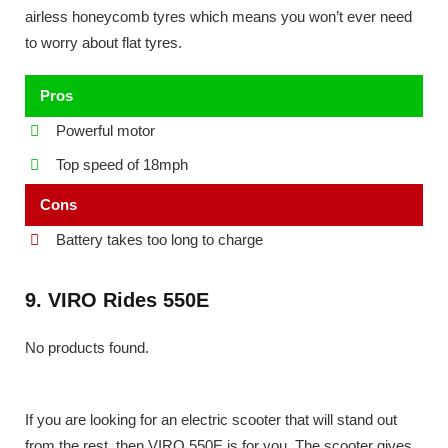
airless honeycomb tyres which means you won’t ever need
to worry about flat tyres.
Pros
Powerful motor
Top speed of 18mph
Cons
Battery takes too long to charge
9. VIRO Rides 550E
No products found.
If you are looking for an electric scooter that will stand out
from the rest, then VIRO 550E is for you. The scooter gives