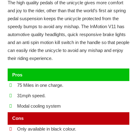
The high quality pedals of the unicycle gives more comfort
and joy to the rider, other than that the world’s first air spring
pedal suspension keeps the unicycle protected from the
speedy bumps to avoid any mishap. The InMotion V11 has
automotive quality headlights, quick responsive brake lights
and an anti spin motion kill switch in the handle so that people
can easily ride the unicycle to avoid any mishap and enjoy
their riding experience.
Pros
75 Miles in one charge.
31mph speed.
Modal cooling system
Cons
Only available in black colour.