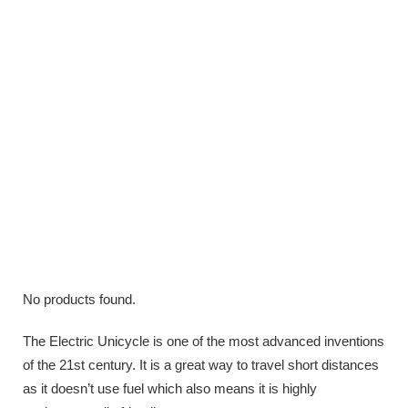
No products found.
The Electric Unicycle is one of the most advanced inventions
of the 21st century. It is a great way to travel short distances
as it doesn’t use fuel which also means it is highly