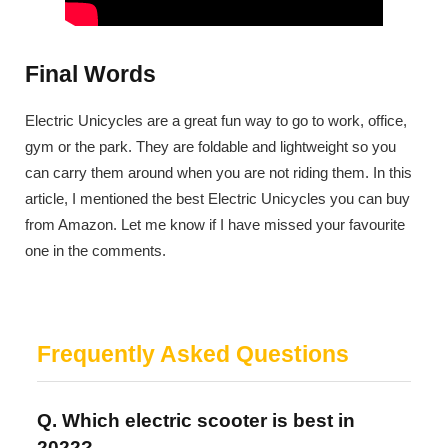
Final Words
Electric Unicycles are a great fun way to go to work, office,
gym or the park. They are foldable and lightweight so you
can carry them around when you are not riding them. In this
article, I mentioned the best Electric Unicycles you can buy
from Amazon. Let me know if I have missed your favourite
one in the comments.
Frequently Asked Questions
Q. Which electric scooter is best in
2022?