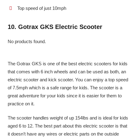
Top speed of just 10mph
10. Gotrax GKS Electric Scooter
No products found.
The Gotrax GKS is one of the best electric scooters for kids
that comes with 6 inch wheels and can be used as both, an
electric scooter and kick scooter. You can enjoy a top speed
of 7.5mph which is a safe range for kids. The scooter is a
great adventure for your kids since it is easier for them to
practice on it.
The scooter handles weight of up 154lbs and is ideal for kids
aged 6 to 12. The best part about this electric scooter is that
it doesn’t have any wires or electric parts on the outside