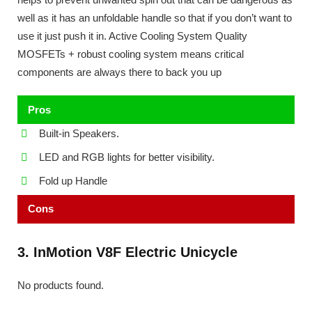
well as it has an unfoldable handle so that if you don’t want to
use it just push it in. Active Cooling System Quality
MOSFETs + robust cooling system means critical
components are always there to back you up
Pros
Built-in Speakers.
LED and RGB lights for better visibility.
Fold up Handle
Cons
3. InMotion V8F Electric Unicycle
No products found.