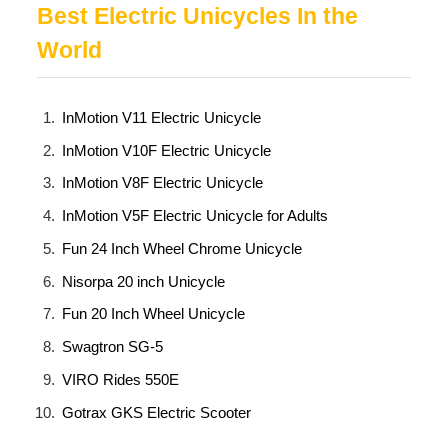
Best Electric Unicycles In the
World
InMotion V11 Electric Unicycle
InMotion V10F Electric Unicycle
InMotion V8F Electric Unicycle
InMotion V5F Electric Unicycle for Adults
Fun 24 Inch Wheel Chrome Unicycle
Nisorpa 20 inch Unicycle
Fun 20 Inch Wheel Unicycle
Swagtron SG-5
VIRO Rides 550E
Gotrax GKS Electric Scooter