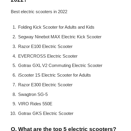
Best electric scooters in 2022
Folding Kick Scooter for Adults and Kids
Segway Ninebot MAX Electric Kick Scooter
Razor E100 Electric Scooter
EVERCROSS Electric Scooter
Gotrax GXL V2 Commuting Electric Scooter
iScooter 1S Electric Scooter for Adults
Razor E300 Electric Scooter
Swagtron SG-5
VIRO Rides 550E
Gotrax GKS Electric Scooter
Q. What are the top 5 electric scooters?