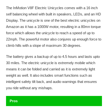
The InMotion V8F Electric Unicycles comes with a 16 inch
self balancing wheel with built in speakers, LEDs, and an HD
Display. The unicycle is one of the best electric unicycles on
Amazon as it has a 1000W motor, resulting in a 80mn torque
force which allows the unicycle to reach a speed of up to
22mph. The powerful motor also conjures up enough force to
climb hills with a slope of maximum 30 degrees.
The battery gives a backup of up to 4.5 hours and lasts upto
30 miles. The electric unicycle is extremely mobile which
means it can be folded and carried as it is extremely light
weight as well. It also includes smart functions such as
intelligent safety tilt back, and audio warnings that ensures
you ride without any mishaps.
Pros