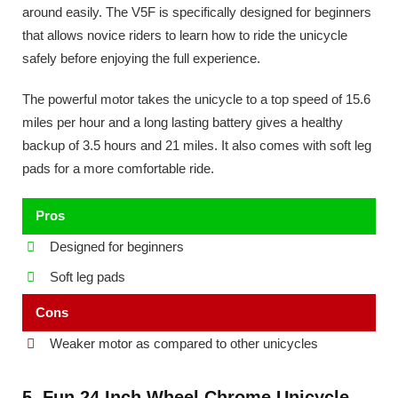
around easily. The V5F is specifically designed for beginners
that allows novice riders to learn how to ride the unicycle
safely before enjoying the full experience.
The powerful motor takes the unicycle to a top speed of 15.6
miles per hour and a long lasting battery gives a healthy
backup of 3.5 hours and 21 miles. It also comes with soft leg
pads for a more comfortable ride.
Pros
Designed for beginners
Soft leg pads
Cons
Weaker motor as compared to other unicycles
5. Fun 24 Inch Wheel Chrome Unicycle