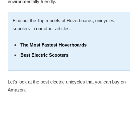
environmentally friendly.
Find out the Top models of Hoverboards, unicycles,
scooters in our other articles:
The Most Fastest Hoverboards
Best Electric Scooters
Let’s look at the best electric unicycles that you can buy on
Amazon.