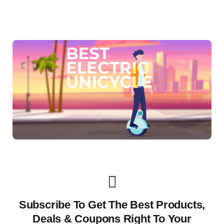
Subscribe To Get The Best Products,
Deals & Coupons Right To Your