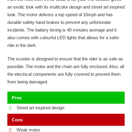
an exotic look with its multicolor design and street art inspired
look. The motor delivers a top speed of 10mph and has
durable safety hand brakes to prevent any unfortunate
incidents. The battery timing is 40 minutes average and it
also comes with colourful LED lights that allows for a safer
ride in the dark.
The scooter is designed to ensure that the rider is as safe as
possible. The motor and the chain are fully enclosed. Also, all
the electrical components are fully covered to prevent them
from being damaged.
Pros
Street art inspired design
Cons
Weak motor