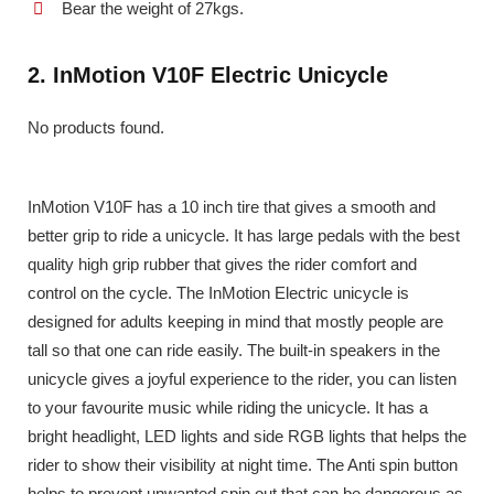
Bear the weight of 27kgs.
2. InMotion V10F Electric Unicycle
No products found.
InMotion V10F has a 10 inch tire that gives a smooth and
better grip to ride a unicycle. It has large pedals with the best
quality high grip rubber that gives the rider comfort and
control on the cycle. The InMotion Electric unicycle is
designed for adults keeping in mind that mostly people are
tall so that one can ride easily. The built-in speakers in the
unicycle gives a joyful experience to the rider, you can listen
to your favourite music while riding the unicycle. It has a
bright headlight, LED lights and side RGB lights that helps the
rider to show their visibility at night time. The Anti spin button
helps to prevent unwanted spin out that can be dangerous as