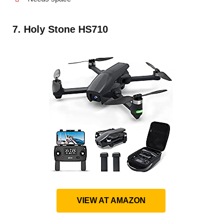
7. Holy Stone HS710
VIEW AT AMAZON