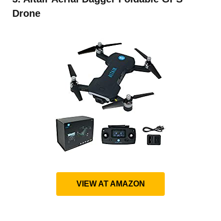
Drone
VIEW AT AMAZON