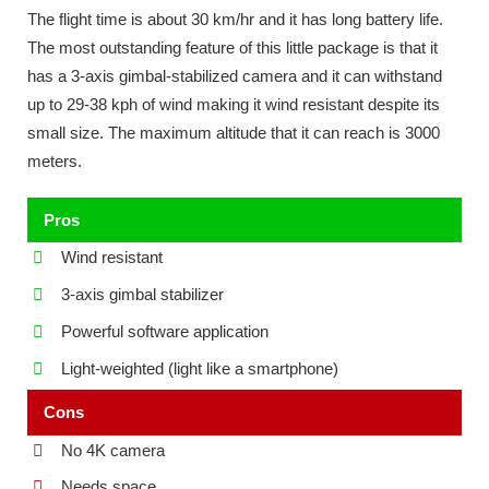
The flight time is about 30 km/hr and it has long battery life.
The most outstanding feature of this little package is that it
has a 3-axis gimbal-stabilized camera and it can withstand
up to 29-38 kph of wind making it wind resistant despite its
small size. The maximum altitude that it can reach is 3000
meters.
Pros
Wind resistant
3-axis gimbal stabilizer
Powerful software application
Light-weighted (light like a smartphone)
Cons
No 4K camera
Needs space