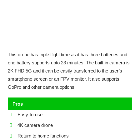
This drone has triple flight time as it has three batteries and
one battery supports upto 23 minutes. The built-in camera is
2K FHD 5G and it can be easily transferred to the user’s
smartphone screen or an FPV monitor. It also supports
GoPro and other camera options.
Pros
Easy-to-use
4K camera drone
Return to home functions