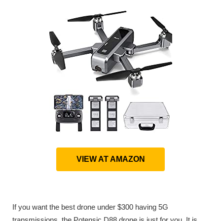
VIEW AT AMAZON
If you want the best drone under $300 having 5G
transmissions, the Potensic D88 drone is just for you. It is