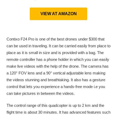
VIEW AT AMAZON
Contixo F24 Pro is one of the best drones under $300 that
can be used in traveling. It can be carried easily from place to
place as it is small in size and is provided with a bag. The
remote controller has a phone holder in which you can easily
make live videos with the help of the drone. The camera has
a 120° FOV lens and a 90° vertical adjustable lens making
the videos stunning and breathtaking. It also has a gesture
control that lets you experience a hands-free mode i.e you
can take pictures in between the videos.
The control range of this quadcopter is up to 2 km and the
flight time is about 30 minutes. It has advanced features such