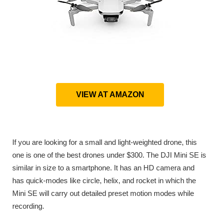
VIEW AT AMAZON
If you are looking for a small and light-weighted drone, this
one is one of the best drones under $300. The DJI Mini SE is
similar in size to a smartphone. It has an HD camera and
has quick-modes like circle, helix, and rocket in which the
Mini SE will carry out detailed preset motion modes while
recording.