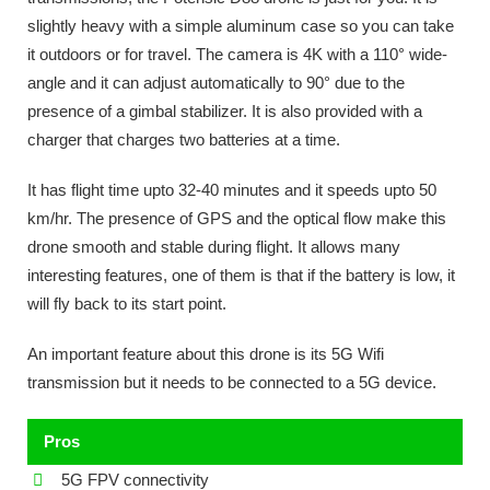
slightly heavy with a simple aluminum case so you can take
it outdoors or for travel. The camera is 4K with a 110° wide-
angle and it can adjust automatically to 90° due to the
presence of a gimbal stabilizer. It is also provided with a
charger that charges two batteries at a time.
It has flight time upto 32-40 minutes and it speeds upto 50
km/hr. The presence of GPS and the optical flow make this
drone smooth and stable during flight. It allows many
interesting features, one of them is that if the battery is low, it
will fly back to its start point.
An important feature about this drone is its 5G Wifi
transmission but it needs to be connected to a 5G device.
Pros
5G FPV connectivity