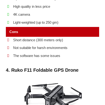
High quality in less price
4K camera
Light-weighted (up to 250 gm)
Cons
Short distance (300 meters only)
Not suitable for harsh environments
The software has some issues
4. Ruko F11 Foldable GPS Drone