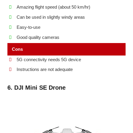
Amazing flight speed (about 50 km/hr)
Can be used in slightly windy areas
Easy-to-use
Good quality cameras
Cons
5G connectivity needs 5G device
Instructions are not adequate
6. DJI Mini SE Drone