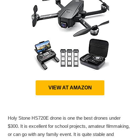
VIEW AT AMAZON
Holy Stone HS720E drone is one the best drones under
$300. It is excellent for school projects, amateur filmmaking,
or can go with any family event. It is quite stable and