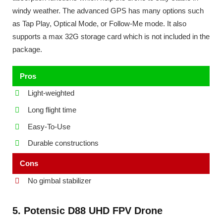
windy weather. The advanced GPS has many options such
as Tap Play, Optical Mode, or Follow-Me mode. It also
supports a max 32G storage card which is not included in the
package.
Pros
Light-weighted
Long flight time
Easy-To-Use
Durable constructions
Cons
No gimbal stabilizer
5. Potensic D88 UHD FPV Drone