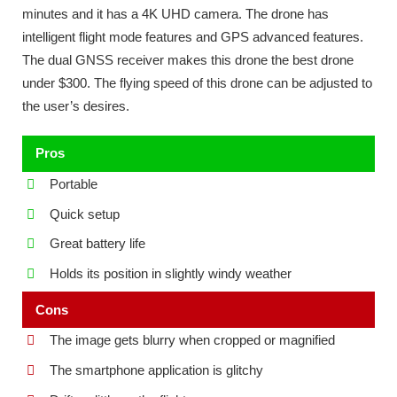
minutes and it has a 4K UHD camera. The drone has
intelligent flight mode features and GPS advanced features.
The dual GNSS receiver makes this drone the best drone
under $300. The flying speed of this drone can be adjusted to
the user’s desires.
Pros
Portable
Quick setup
Great battery life
Holds its position in slightly windy weather
Cons
The image gets blurry when cropped or magnified
The smartphone application is glitchy