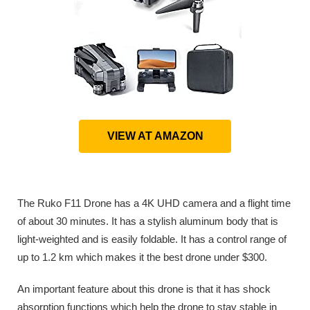
VIEW AT AMAZON
The Ruko F11 Drone has a 4K UHD camera and a flight time
of about 30 minutes. It has a stylish aluminum body that is
light-weighted and is easily foldable. It has a control range of
up to 1.2 km which makes it the best drone under $300.
An important feature about this drone is that it has shock
absorption functions which help the drone to stay stable in