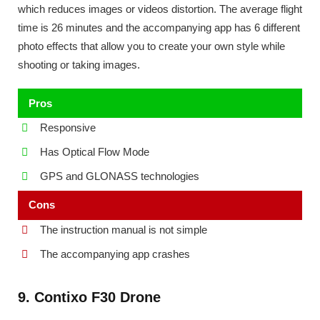
which reduces images or videos distortion. The average flight
time is 26 minutes and the accompanying app has 6 different
photo effects that allow you to create your own style while
shooting or taking images.
Pros
Responsive
Has Optical Flow Mode
GPS and GLONASS technologies
Cons
The instruction manual is not simple
The accompanying app crashes
9. Contixo F30 Drone