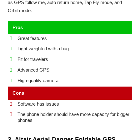
as GPS follow me, auto return home, Tap Fly mode, and
Orbit mode.
Pros
Great features
Light-weighted with a bag
Fit for travelers
Advanced GPS
High-quality camera
Cons
Software has issues
The phone holder should have more capacity for bigger
phones
3. Altair Aerial Dagger Foldable GPS