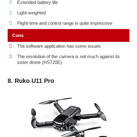
Extended battery life
Light-weighted
Flight-time and control range is quite impressive
Cons
The software application has some issues
The resolution of the camera is not much against its
sister drone (HS720E)
8. Ruko U11 Pro