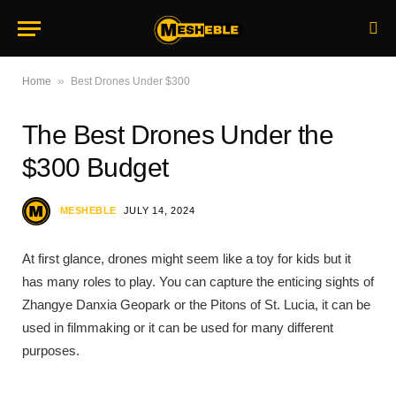
»
Home
Best Drones Under $300
The Best Drones Under the
$300 Budget
MESHEBLE
JULY 14, 2024
At first glance, drones might seem like a toy for kids but it
has many roles to play. You can capture the enticing sights of
Zhangye Danxia Geopark or the Pitons of St. Lucia, it can be
used in filmmaking or it can be used for many different
purposes.