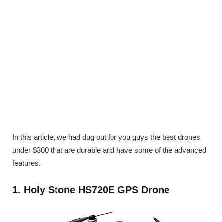
In this article, we had dug out for you guys the best drones
under $300 that are durable and have some of the advanced
features.
1. Holy Stone HS720E GPS Drone