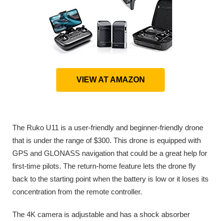
VIEW AT AMAZON
The Ruko U11 is a user-friendly and beginner-friendly drone
that is under the range of $300. This drone is equipped with
GPS and GLONASS navigation that could be a great help for
first-time pilots. The return-home feature lets the drone fly
back to the starting point when the battery is low or it loses its
concentration from the remote controller.
The 4K camera is adjustable and has a shock absorber