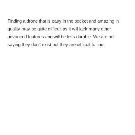
Finding a drone that is easy in the pocket and amazing in
quality may be quite difficult as it will lack many other
advanced features and will be less durable. We are not
saying they don’t exist but they are difficult to find.