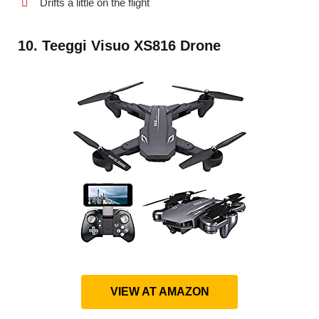
Drifts a little on the flight
10. Teeggi Visuo XS816 Drone
VIEW AT AMAZON