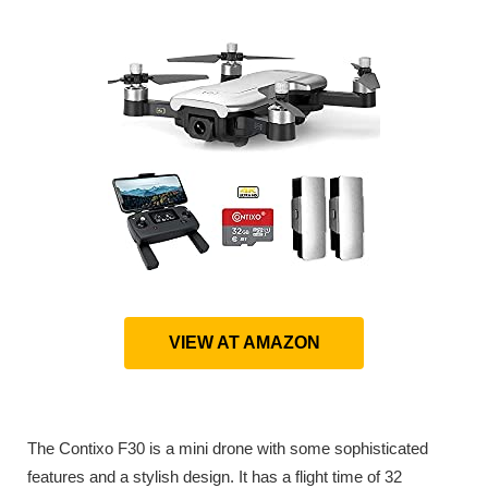
VIEW AT AMAZON
The Contixo F30 is a mini drone with some sophisticated
features and a stylish design. It has a flight time of 32