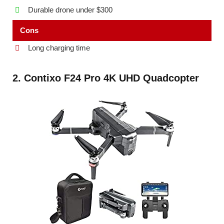
Durable drone under $300
Cons
Long charging time
2. Contixo F24 Pro 4K UHD Quadcopter