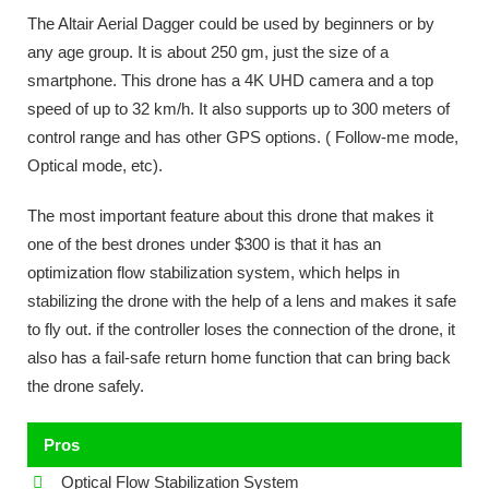
The Altair Aerial Dagger could be used by beginners or by
any age group. It is about 250 gm, just the size of a
smartphone. This drone has a 4K UHD camera and a top
speed of up to 32 km/h. It also supports up to 300 meters of
control range and has other GPS options. ( Follow-me mode,
Optical mode, etc).
The most important feature about this drone that makes it
one of the best drones under $300 is that it has an
optimization flow stabilization system, which helps in
stabilizing the drone with the help of a lens and makes it safe
to fly out. if the controller loses the connection of the drone, it
also has a fail-safe return home function that can bring back
the drone safely.
Pros
Optical Flow Stabilization System