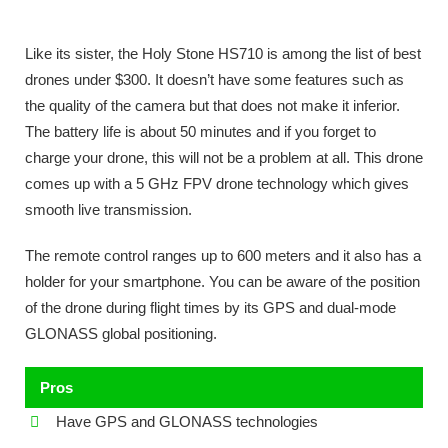
Like its sister, the Holy Stone HS710 is among the list of best
drones under $300. It doesn’t have some features such as
the quality of the camera but that does not make it inferior.
The battery life is about 50 minutes and if you forget to
charge your drone, this will not be a problem at all. This drone
comes up with a 5 GHz FPV drone technology which gives
smooth live transmission.
The remote control ranges up to 600 meters and it also has a
holder for your smartphone. You can be aware of the position
of the drone during flight times by its GPS and dual-mode
GLONASS global positioning.
Pros
Have GPS and GLONASS technologies