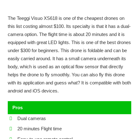
The Teeggi Visuo XS618 is one of the cheapest drones on
this list costing almost $100. Its specialty is that it has a dual-
camera option. The flight time is about 20 minutes and it is
equipped with great LED lights. This is one of the best drones
under $300 for beginners. This drone is foldable and can be
easily carried around. It has a small camera underneath its
body, which is used as an optical flow sensor that directly
helps the drone to fly smoothly. You can also fly this drone
with its application and guess what? It is compatible with both
android and iOS devices.
Pros
Dual cameras
20 minutes Flight time