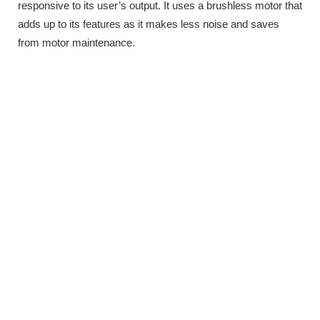
responsive to its user’s output. It uses a brushless motor that
adds up to its features as it makes less noise and saves
from motor maintenance.