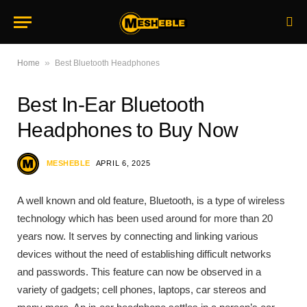
»
Home
Best Bluetooth Headphones
Best In-Ear Bluetooth
Headphones to Buy Now
MESHEBLE
APRIL 6, 2025
A well known and old feature, Bluetooth, is a type of wireless
technology which has been used around for more than 20
years now. It serves by connecting and linking various
devices without the need of establishing difficult networks
and passwords. This feature can now be observed in a
variety of gadgets; cell phones, laptops, car stereos and