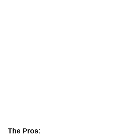
The Pros: