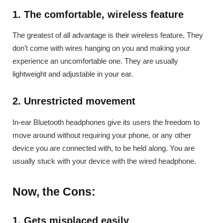
1. The comfortable, wireless feature
The greatest of all advantage is their wireless feature. They
don’t come with wires hanging on you and making your
experience an uncomfortable one. They are usually
lightweight and adjustable in your ear.
2. Unrestricted movement
In-ear Bluetooth headphones give its users the freedom to
move around without requiring your phone, or any other
device you are connected with, to be held along. You are
usually stuck with your device with the wired headphone.
Now, the Cons:
1. Gets misplaced easily