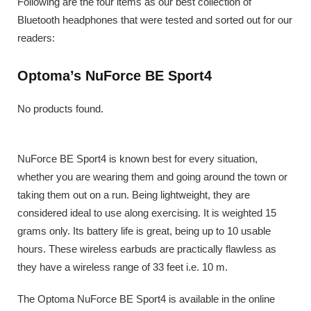
Following are the four items as our best collection of
Bluetooth headphones that were tested and sorted out for our
readers:
Optoma’s NuForce BE Sport4
No products found.
NuForce BE Sport4 is known best for every situation,
whether you are wearing them and going around the town or
taking them out on a run. Being lightweight, they are
considered ideal to use along exercising. It is weighted 15
grams only. Its battery life is great, being up to 10 usable
hours. These wireless earbuds are practically flawless as
they have a wireless range of 33 feet i.e. 10 m.
The Optoma NuForce BE Sport4 is available in the online