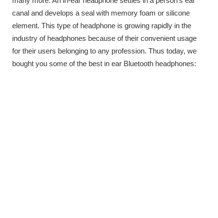
many more. An in-ear headphone settles in a person’s ear
canal and develops a seal with memory foam or silicone
element. This type of headphone is growing rapidly in the
industry of headphones because of their convenient usage
for their users belonging to any profession. Thus today, we
bought you some of the best in ear Bluetooth headphones: