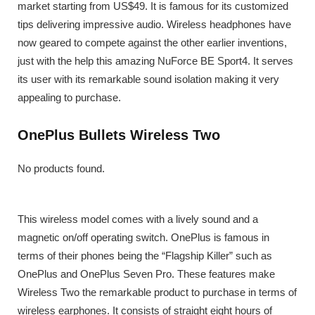
market starting from US$49. It is famous for its customized
tips delivering impressive audio. Wireless headphones have
now geared to compete against the other earlier inventions,
just with the help this amazing NuForce BE Sport4. It serves
its user with its remarkable sound isolation making it very
appealing to purchase.
OnePlus Bullets Wireless Two
No products found.
This wireless model comes with a lively sound and a
magnetic on/off operating switch. OnePlus is famous in
terms of their phones being the “Flagship Killer” such as
OnePlus and OnePlus Seven Pro. These features make
Wireless Two the remarkable product to purchase in terms of
wireless earphones. It consists of straight eight hours of