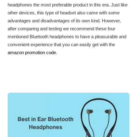
headphones the most preferable product in this era. Just like
other devices, this type of headset also came with some
advantages and disadvantages of its own kind. However,
after comparing and testing we recommend these four
mentioned Bluetooth headphones to have a pleasurable and
convenient experience that you can easily get with the
amazon promotion code
.