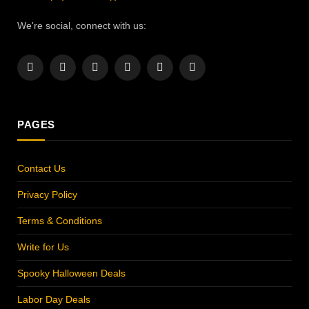
We're social, connect with us:
Facebook
X
Instagram
Pinterest
YouTube
LinkedIn
(Twitter)
PAGES
Contact Us
Privacy Policy
Terms & Conditions
Write for Us
Spooky Halloween Deals
Labor Day Deals