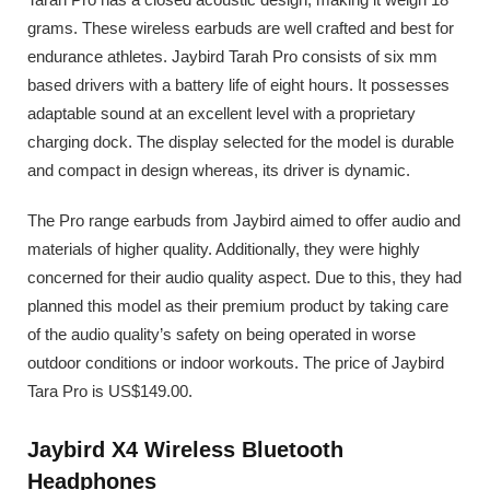
grams. These wireless earbuds are well crafted and best for
endurance athletes. Jaybird Tarah Pro consists of six mm
based drivers with a battery life of eight hours. It possesses
adaptable sound at an excellent level with a proprietary
charging dock. The display selected for the model is durable
and compact in design whereas, its driver is dynamic.
The Pro range earbuds from Jaybird aimed to offer audio and
materials of higher quality. Additionally, they were highly
concerned for their audio quality aspect. Due to this, they had
planned this model as their premium product by taking care
of the audio quality’s safety on being operated in worse
outdoor conditions or indoor workouts. The price of Jaybird
Tara Pro is US$149.00.
Jaybird X4 Wireless Bluetooth
Headphones