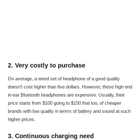
2. Very costly to purchase
On average, a wired set of headphone of a good quality
doesn’t cost higher than five dollars. However, these high end
in-ear Bluetooth headphones are expensive. Usually, their
price starts from $100 going to $150 that too, of cheaper
brands with low quality in terms of battery and sound at such
higher prices.
3. Continuous charging need