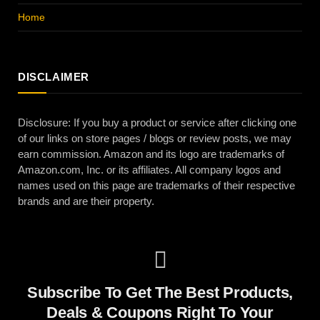
Home
DISCLAIMER
Disclosure: If you buy a product or service after clicking one
of our links on store pages / blogs or review posts, we may
earn commission. Amazon and its logo are trademarks of
Amazon.com, Inc. or its affiliates. All company logos and
names used on this page are trademarks of their respective
brands and are their property.
Subscribe To Get The Best Products,
Deals & Coupons Right To Your