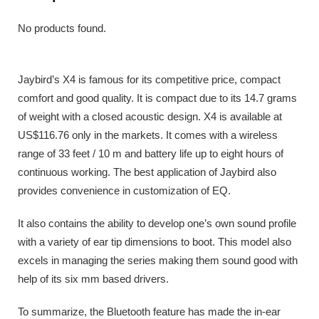
No products found.
Jaybird’s X4 is famous for its competitive price, compact
comfort and good quality. It is compact due to its 14.7 grams
of weight with a closed acoustic design. X4 is available at
US$116.76 only in the markets. It comes with a wireless
range of 33 feet / 10 m and battery life up to eight hours of
continuous working. The best application of Jaybird also
provides convenience in customization of EQ.
It also contains the ability to develop one’s own sound profile
with a variety of ear tip dimensions to boot. This model also
excels in managing the series making them sound good with
help of its six mm based drivers.
To summarize, the Bluetooth feature has made the in-ear