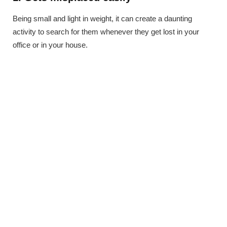
Being small and light in weight, it can create a daunting
activity to search for them whenever they get lost in your
office or in your house.