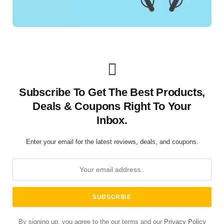
Subscribe To Get The Best Products,
Deals & Coupons Right To Your
Inbox.
Enter your email for the latest reviews, deals, and coupons.
By signing up, you agree to the our terms and our
Privacy Policy