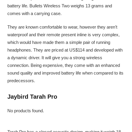
battery life. Bullets Wireless Two weighs 13 grams and
comes with a carrying case.
They are known comfortable to wear, however they aren’t
waterproof and their remote present inline is very complex,
which would have made them a simple pair of running
headphones. They are priced at US$114 and developed with
a dynamic driver. It will give you a strong wireless
connection. Being expensive, they come with an enhanced
sound quality and improved battery life when compared to its
predecessors.
Jaybird Tarah Pro
No products found.
Tarah Pro has a closed acoustic design, making it weigh 18