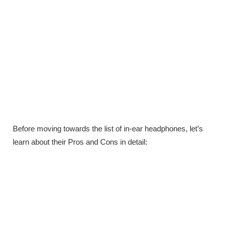
Before moving towards the list of in-ear headphones, let’s
learn about their Pros and Cons in detail: