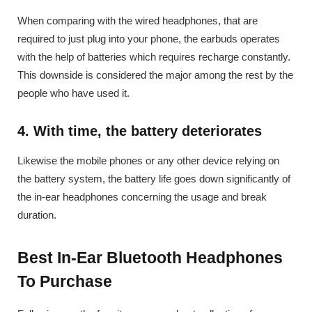
When comparing with the wired headphones, that are
required to just plug into your phone, the earbuds operates
with the help of batteries which requires recharge constantly.
This downside is considered the major among the rest by the
people who have used it.
4. With time, the battery deteriorates
Likewise the mobile phones or any other device relying on
the battery system, the battery life goes down significantly of
the in-ear headphones concerning the usage and break
duration.
Best In-Ear Bluetooth Headphones
To Purchase