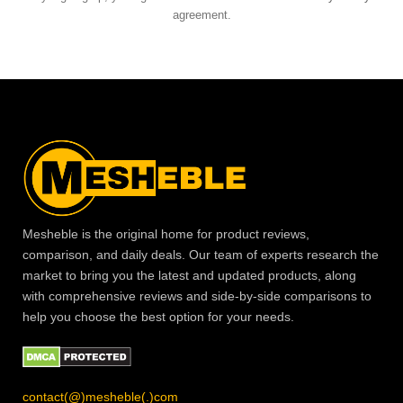
agreement.
Mesheble is the original home for product reviews,
comparison, and daily deals. Our team of experts research the
market to bring you the latest and updated products, along
with comprehensive reviews and side-by-side comparisons to
help you choose the best option for your needs.
contact(@)mesheble(.)com