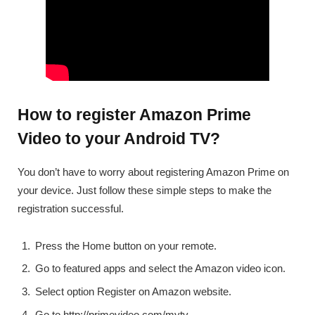
How to register Amazon Prime
Video to your Android TV?
You don’t have to worry about registering Amazon Prime on
your device. Just follow these simple steps to make the
registration successful.
Press the Home button on your remote.
Go to featured apps and select the Amazon video icon.
Select option Register on Amazon website.
Go to http://primevideo.com/mytv.