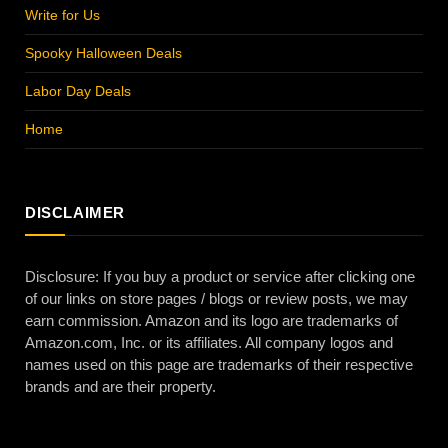
Write for Us
Spooky Halloween Deals
Labor Day Deals
Home
DISCLAIMER
Disclosure: If you buy a product or service after clicking one
of our links on store pages / blogs or review posts, we may
earn commission. Amazon and its logo are trademarks of
Amazon.com, Inc. or its affiliates. All company logos and
names used on this page are trademarks of their respective
brands and are their property.