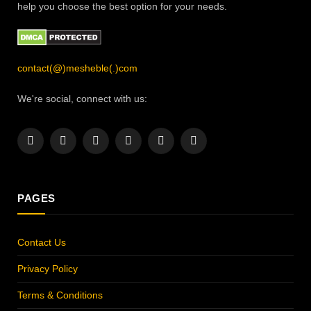
help you choose the best option for your needs.
contact(@)mesheble(.)com
We're social, connect with us:
Facebook
X
Instagram
Pinterest
YouTube
LinkedIn
(Twitter)
PAGES
Contact Us
Privacy Policy
Terms & Conditions