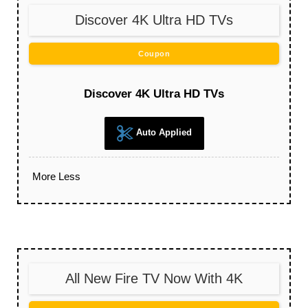
Discover 4K Ultra HD TVs
Coupon
Discover 4K Ultra HD TVs
Auto Applied
More
Less
All New Fire TV Now With 4K