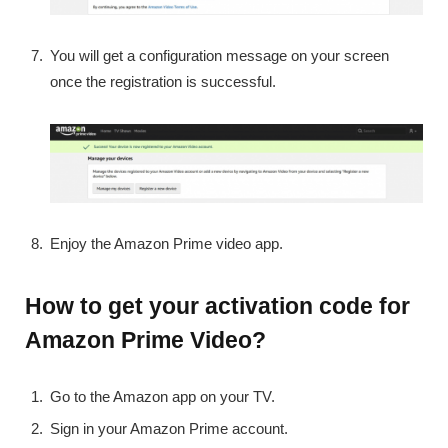
You will get a configuration message on your screen
once the registration is successful.
Enjoy the Amazon Prime video app.
How to get your activation code for
Amazon Prime Video?
Go to the Amazon app on your TV.
Sign in your Amazon Prime account.