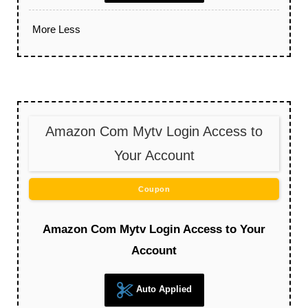
More
Less
Amazon Com Mytv Login Access to
Your Account
Coupon
Amazon Com Mytv Login Access to Your
Account
Auto Applied