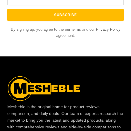
By signing up, you agree to the our terms and our
Privacy Policy
agreement.
Mesheble is the original home for product reviews,
comparison, and daily deals. Our team of experts research the
market to bring you the latest and updated products, along
with comprehensive reviews and side-by-side comparisons to