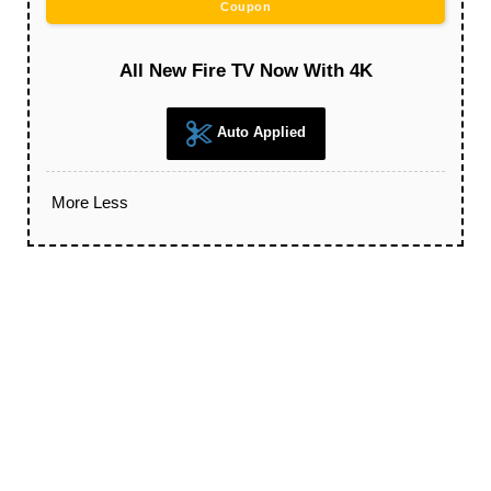
Coupon
All New Fire TV Now With 4K
Auto Applied
More
Less