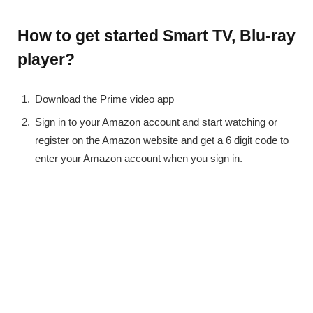
How to get started Smart TV, Blu-ray
player?
Download the Prime video app
Sign in to your Amazon account and start watching or
register on the Amazon website and get a 6 digit code to
enter your Amazon account when you sign in.