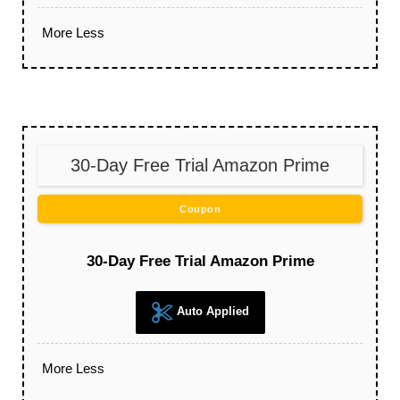
More
Less
30-Day Free Trial Amazon Prime
Coupon
30-Day Free Trial Amazon Prime
Auto Applied
More
Less