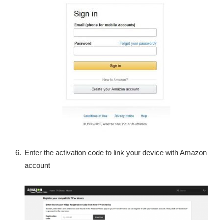
Enter the activation code to link your device with Amazon
account