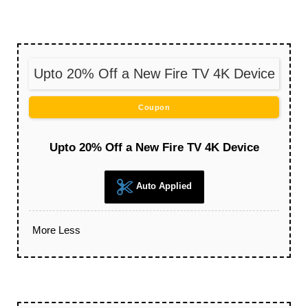
Upto 20% Off a New Fire TV 4K Device
Coupon
Upto 20% Off a New Fire TV 4K Device
Auto Applied
More
Less