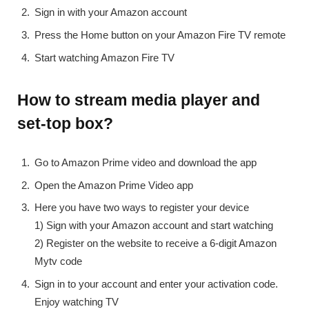
Sign in with your Amazon account
Press the Home button on your Amazon Fire TV remote
Start watching Amazon Fire TV
How to stream media player and
set-top box?
Go to Amazon Prime video and download the app
Open the Amazon Prime Video app
Here you have two ways to register your device
1) Sign with your Amazon account and start watching
2) Register on the website to receive a 6-digit Amazon
Mytv code
Sign in to your account and enter your activation code.
Enjoy watching TV