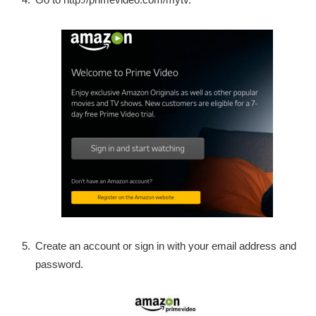
Create an account or sign in with your email address and
password.