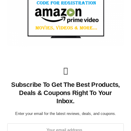
Subscribe To Get The Best Products,
Deals & Coupons Right To Your
Inbox.
Enter your email for the latest reviews, deals, and coupons.