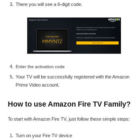
There you will see a 6-digit code.
Enter the activation code
Your TV will be successfully registered with the Amazon
Prime Video account.
How to use Amazon Fire TV Family?
To start with Amazon Fire TV, just follow these simple steps:
Turn on your Fire TV device