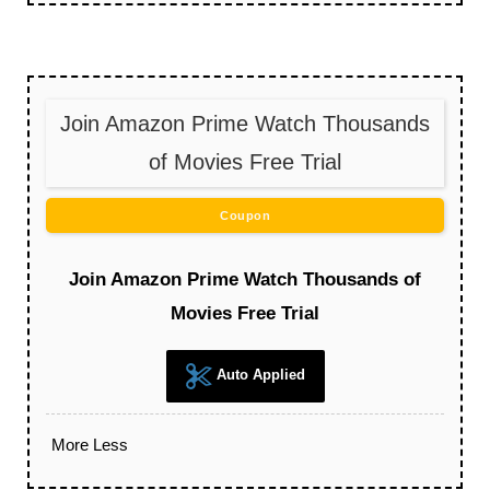
Join Amazon Prime Watch Thousands
of Movies Free Trial
Coupon
Join Amazon Prime Watch Thousands of
Movies Free Trial
Auto Applied
More
Less