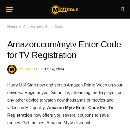
»
Home
Amazon mytv Enter Code
Amazon.com/mytv Enter Code
for TV Registration
MESHEBLE
JULY 14, 2024
Hurry Up! Start now and set up Amazon Prime Video on your
devices. Register your Smart TV, streaming media player, or
any other device to watch now thousands of movies and
videos in HD quality.
Amazon Mytv Enter Code For Tv
Registration
now offers you several coupons to save
money. Get the best Amazon Mytv discount.