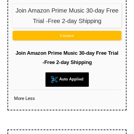
Join Amazon Prime Music 30-day Free
Trial -Free 2-day Shipping
Coupon
Join Amazon Prime Music 30-day Free Trial
-Free 2-day Shipping
Auto Applied
More
Less