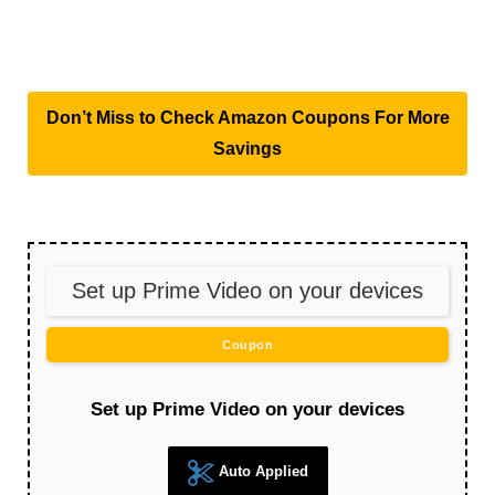
Don’t Miss to Check Amazon Coupons For More
Savings
Set up Prime Video on your devices
Coupon
Set up Prime Video on your devices
Auto Applied