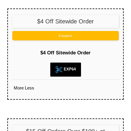
$4 Off Sitewide Order
Coupon
$4 Off Sitewide Order
EXP64
More
Less