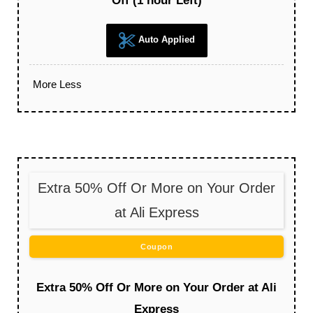
Off (1 hour Left)
Auto Applied
More
Less
Extra 50% Off Or More on Your Order
at Ali Express
Coupon
Extra 50% Off Or More on Your Order at Ali
Express