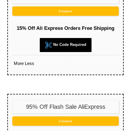
Coupon
15% Off Ali Express Orders Free Shipping
No Code Required
More
Less
95% Off Flash Sale AliExpress
Coupon