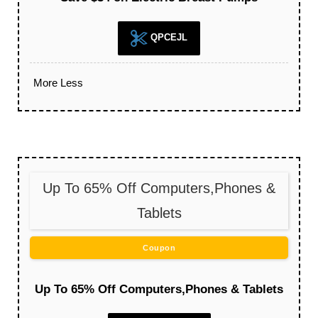
QPCEJL
More
Less
Up To 65% Off Computers,Phones &
Tablets
Coupon
Up To 65% Off Computers,Phones & Tablets