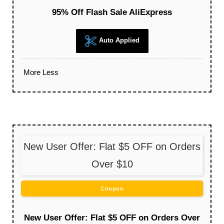
95% Off Flash Sale AliExpress
Auto Applied
More
Less
New User Offer: Flat $5 OFF on Orders
Over $10
Coupon
New User Offer: Flat $5 OFF on Orders Over