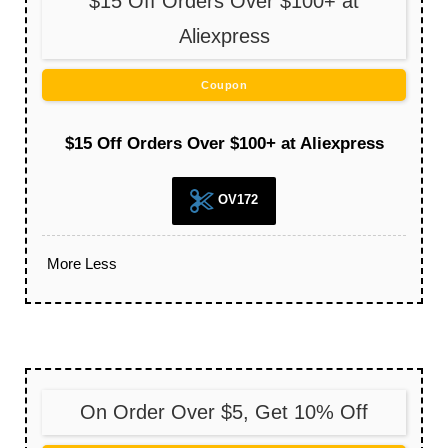
$15 Off Orders Over $100+ at
Aliexpress
Coupon
$15 Off Orders Over $100+ at Aliexpress
OV172
More
Less
On Order Over $5, Get 10% Off