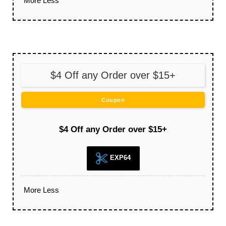
More
Less
$4 Off any Order over $15+
Coupon
$4 Off any Order over $15+
EXP64
More
Less