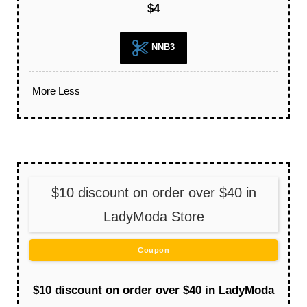
$4
NNB3
More
Less
$10 discount on order over $40 in
LadyModa Store
Coupon
$10 discount on order over $40 in LadyModa