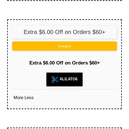
Extra $6.00 Off on Orders $60+
Coupon
Extra $6.00 Off on Orders $60+
ALILATO6
More
Less