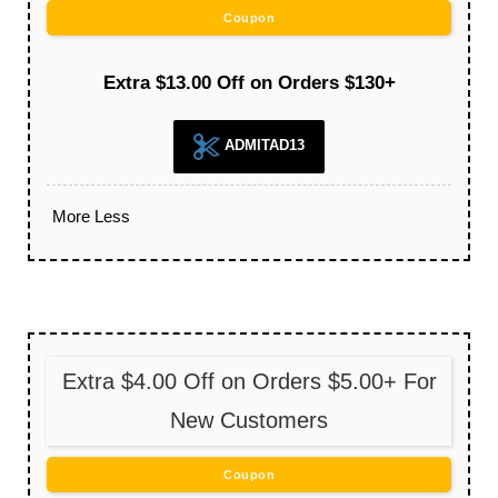
Coupon
Extra $13.00 Off on Orders $130+
ADMITAD13
More
Less
Extra $4.00 Off on Orders $5.00+ For
New Customers
Coupon