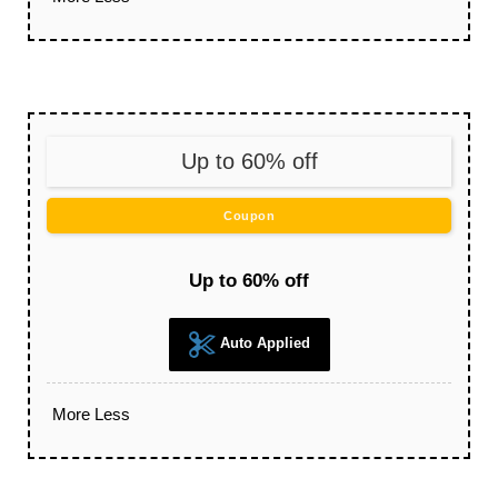
Up to 60% off
Coupon
Up to 60% off
Auto Applied
More
Less