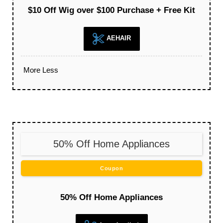
$10 Off Wig over $100 Purchase + Free Kit
AEHAIR
More
Less
50% Off Home Appliances
Coupon
50% Off Home Appliances