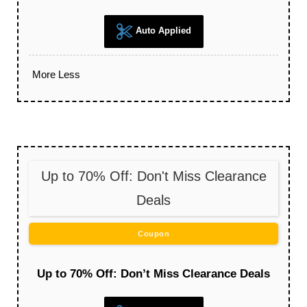
Auto Applied
More
Less
Up to 70% Off: Don't Miss Clearance
Deals
Coupon
Up to 70% Off: Don’t Miss Clearance Deals