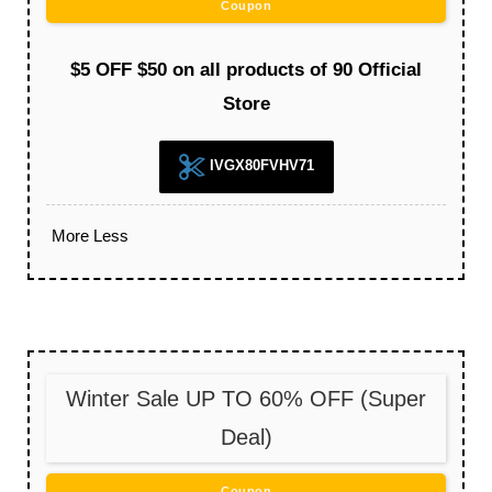
Coupon
$5 OFF $50 on all products of 90 Official
Store
IVGX80FVHV71
More
Less
Winter Sale UP TO 60% OFF (Super
Deal)
Coupon