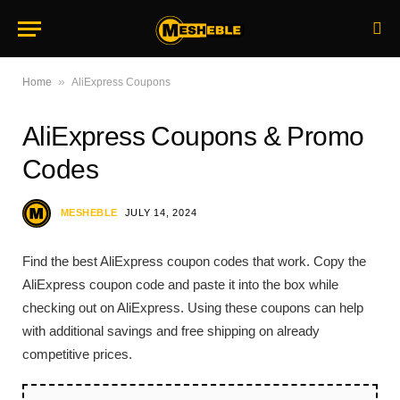
»
Home
AliExpress Coupons
AliExpress Coupons & Promo
Codes
MESHEBLE
JULY 14, 2024
Find the best AliExpress coupon codes that work. Copy the
AliExpress coupon code and paste it into the box while
checking out on AliExpress. Using these coupons can help
with additional savings and free shipping on already
competitive prices.