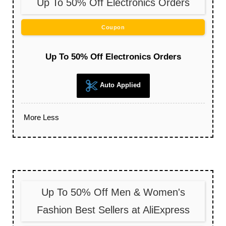
Up To 50% Off Electronics Orders
Coupon
Up To 50% Off Electronics Orders
Auto Applied
More
Less
Up To 50% Off Men & Women's
Fashion Best Sellers at AliExpress