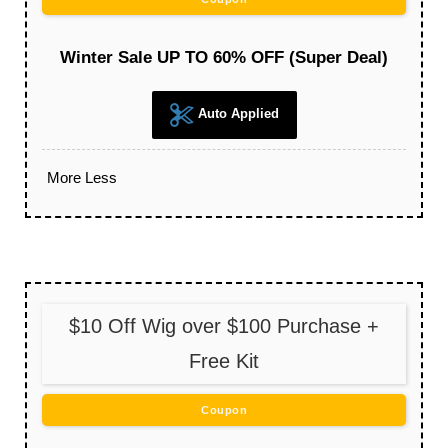
Winter Sale UP TO 60% OFF (Super Deal)
Auto Applied
More
Less
$10 Off Wig over $100 Purchase +
Free Kit
Coupon