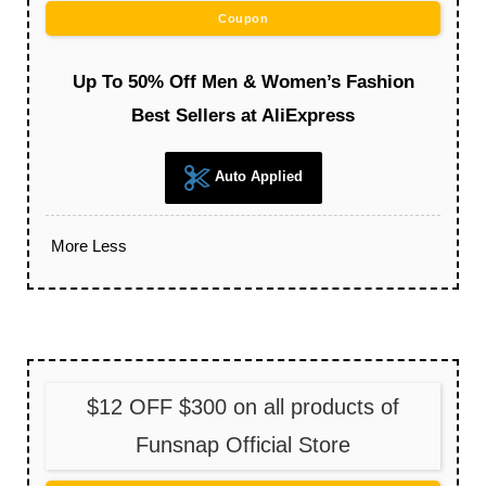
Coupon
Up To 50% Off Men & Women’s Fashion
Best Sellers at AliExpress
Auto Applied
More
Less
$12 OFF $300 on all products of
Funsnap Official Store