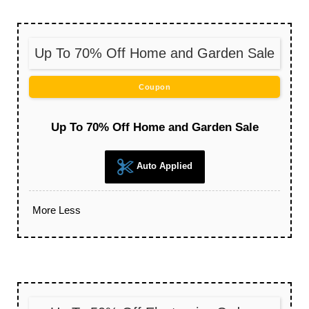
Up To 70% Off Home and Garden Sale
Coupon
Up To 70% Off Home and Garden Sale
Auto Applied
More
Less