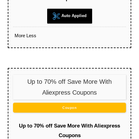
Auto Applied
More
Less
Up to 70% off Save More With
Aliexpress Coupons
Coupon
Up to 70% off Save More With Aliexpress
Coupons