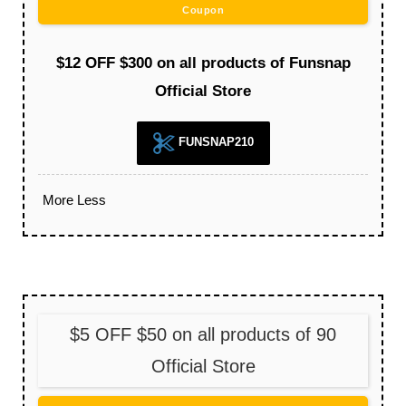
Coupon
$12 OFF $300 on all products of Funsnap
Official Store
FUNSNAP210
More
Less
$5 OFF $50 on all products of 90
Official Store