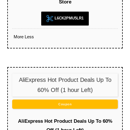
Store
L6CK2PMU5LR1
More
Less
AliExpress Hot Product Deals Up To
60% Off (1 hour Left)
Coupon
AliExpress Hot Product Deals Up To 60%