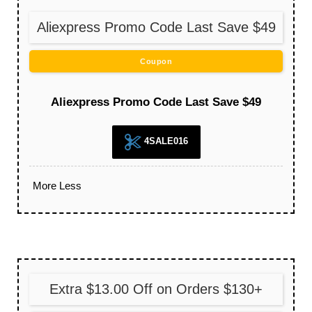
Aliexpress Promo Code Last Save $49
Coupon
Aliexpress Promo Code Last Save $49
4SALE016
More
Less
Extra $13.00 Off on Orders $130+