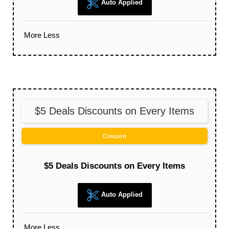
Auto Applied
More
Less
$5 Deals Discounts on Every Items
Coupon
$5 Deals Discounts on Every Items
Auto Applied
More
Less