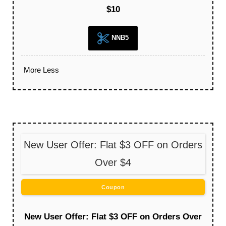
$10
NNB5
More
Less
New User Offer: Flat $3 OFF on Orders
Over $4
Coupon
New User Offer: Flat $3 OFF on Orders Over