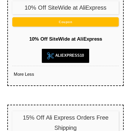
10% Off SiteWide at AliExpress
Coupon
10% Off SiteWide at AliExpress
ALIEXPRESS10
More
Less
15% Off Ali Express Orders Free
Shipping