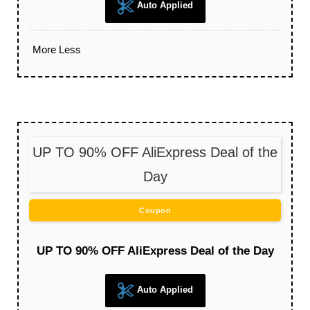
Auto Applied
More
Less
UP TO 90% OFF AliExpress Deal of the
Day
Coupon
UP TO 90% OFF AliExpress Deal of the Day
Auto Applied