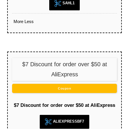
SAHL1
More
Less
$7 Discount for order over $50 at
AliExpress
Coupon
$7 Discount for order over $50 at AliExpress
ALIEXPRESSBF7