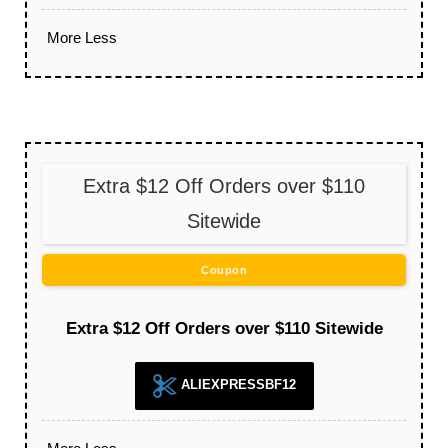
More
Less
Extra $12 Off Orders over $110
Sitewide
Coupon
Extra $12 Off Orders over $110 Sitewide
ALIEXPRESSBF12