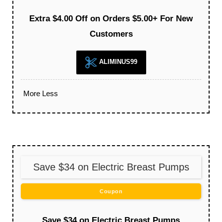
Extra $4.00 Off on Orders $5.00+ For New
Customers
ALIMINUS99
More
Less
Save $34 on Electric Breast Pumps
Coupon
Save $34 on Electric Breast Pumps