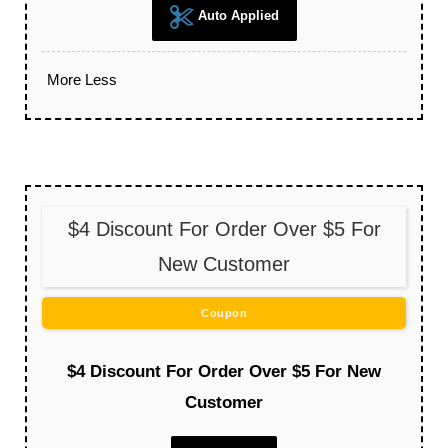
Auto Applied
More
Less
$4 Discount For Order Over $5 For
New Customer
Coupon
$4 Discount For Order Over $5 For New
Customer