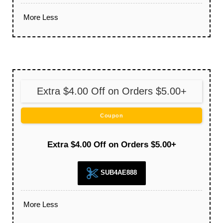
More
Less
Extra $4.00 Off on Orders $5.00+
Coupon
Extra $4.00 Off on Orders $5.00+
SUB4AE888
More
Less