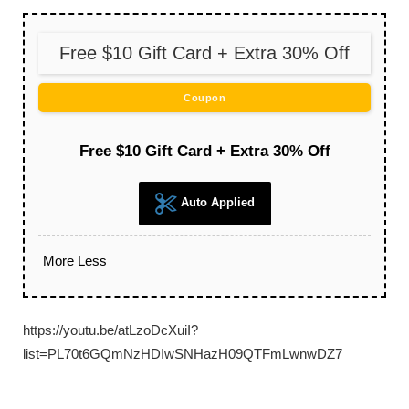
Free $10 Gift Card + Extra 30% Off
Coupon
Free $10 Gift Card + Extra 30% Off
Auto Applied
More
Less
https://youtu.be/atLzoDcXuiI?
list=PL70t6GQmNzHDIwSNHazH09QTFmLwnwDZ7