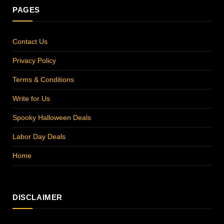
PAGES
Contact Us
Privacy Policy
Terms & Conditions
Write for Us
Spooky Halloween Deals
Labor Day Deals
Home
DISCLAIMER