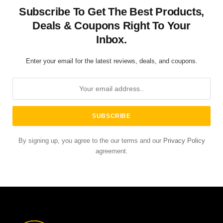
Subscribe To Get The Best Products,
Deals & Coupons Right To Your
Inbox.
Enter your email for the latest reviews, deals, and coupons.
By signing up, you agree to the our terms and our
Privacy Policy
agreement.