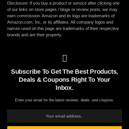
Disclosure: If you buy a product or service after clicking one
of our links on store pages / blogs or review posts, we may
earn commission. Amazon and its logo are trademarks of
Amazon.com, Inc. or its affiliates. All company logos and
names used on this page are trademarks of their respective
brands and are their property.
Subscribe To Get The Best Products,
Deals & Coupons Right To Your
Inbox.
Enter your email for the latest reviews, deals, and coupons.