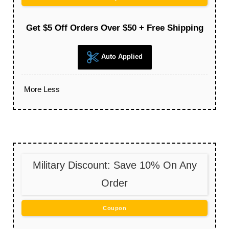
Get $5 Off Orders Over $50 + Free Shipping
Auto Applied
More
Less
Military Discount: Save 10% On Any
Order
Coupon