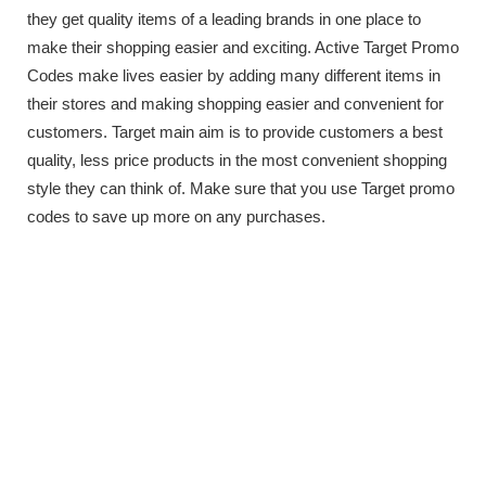
they get quality items of a leading brands in one place to
make their shopping easier and exciting. Active Target Promo
Codes make lives easier by adding many different items in
their stores and making shopping easier and convenient for
customers. Target main aim is to provide customers a best
quality, less price products in the most convenient shopping
style they can think of. Make sure that you use Target promo
codes to save up more on any purchases.