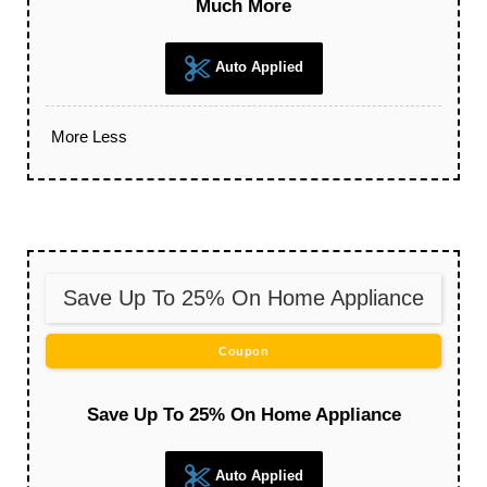
Much More
Auto Applied
More
Less
Save Up To 25% On Home Appliance
Coupon
Save Up To 25% On Home Appliance
Auto Applied