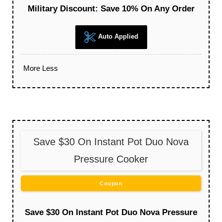
Military Discount: Save 10% On Any Order
Auto Applied
More
Less
Save $30 On Instant Pot Duo Nova
Pressure Cooker
Coupon
Save $30 On Instant Pot Duo Nova Pressure