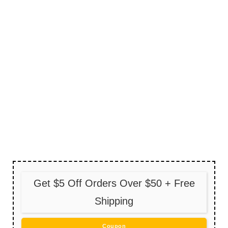
Get $5 Off Orders Over $50 + Free
Shipping
Coupon