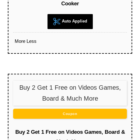
Cooker
Auto Applied
More
Less
Buy 2 Get 1 Free on Videos Games,
Board & Much More
Coupon
Buy 2 Get 1 Free on Videos Games, Board &