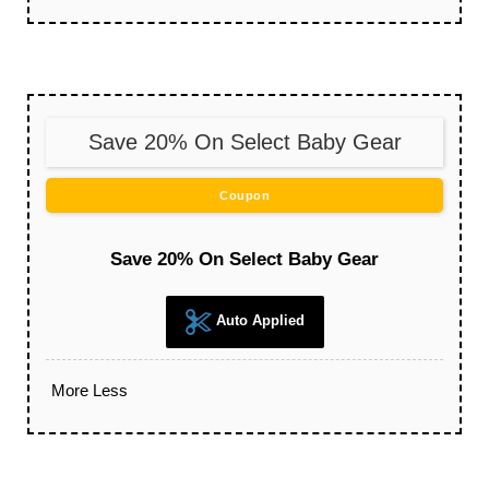
Save 20% On Select Baby Gear
Coupon
Save 20% On Select Baby Gear
Auto Applied
More
Less