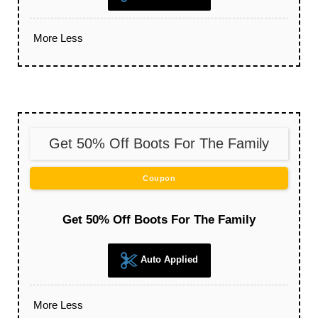
More
Less
Get 50% Off Boots For The Family
Coupon
Get 50% Off Boots For The Family
Auto Applied
More
Less