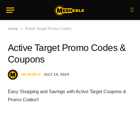
»
Home
Active Target Promo Codes
Active Target Promo Codes &
Coupons
MESHEBLE
JULY 14, 2024
Easy Shopping and Savings with Active Target Coupons &
Promo Codes!!