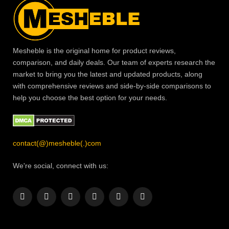
Mesheble is the original home for product reviews,
comparison, and daily deals. Our team of experts research the
market to bring you the latest and updated products, along
with comprehensive reviews and side-by-side comparisons to
help you choose the best option for your needs.
contact(@)mesheble(.)com
We're social, connect with us:
Facebook
X
Instagram
Pinterest
YouTube
LinkedIn
(Twitter)