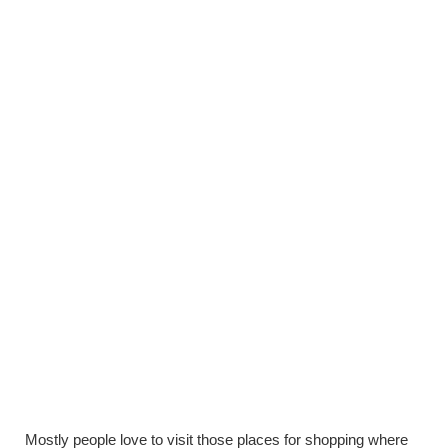
Mostly people love to visit those places for shopping where