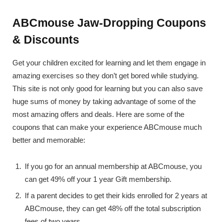
ABCmouse Jaw-Dropping Coupons
& Discounts
Get your children excited for learning and let them engage in
amazing exercises so they don’t get bored while studying.
This site is not only good for learning but you can also save
huge sums of money by taking advantage of some of the
most amazing offers and deals. Here are some of the
coupons that can make your experience ABCmouse much
better and memorable:
If you go for an annual membership at ABCmouse, you
can get 49% off your 1 year Gift membership.
If a parent decides to get their kids enrolled for 2 years at
ABCmouse, they can get 48% off the total subscription
fees of two years.