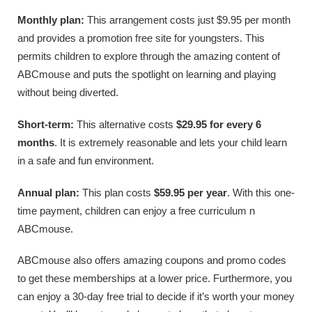
Monthly plan:
This arrangement costs just $9.95 per month
and provides a promotion free site for youngsters. This
permits children to explore through the amazing content of
ABCmouse and puts the spotlight on learning and playing
without being diverted.
Short-term:
This alternative costs
$29.95 for every 6
months
. It is extremely reasonable and lets your child learn
in a safe and fun environment.
Annual plan:
This plan costs
$59.95 per year
. With this one-
time payment, children can enjoy a free curriculum n
ABCmouse.
ABCmouse also offers amazing coupons and promo codes
to get these memberships at a lower price. Furthermore, you
can enjoy a 30-day free trial to decide if it’s worth your money