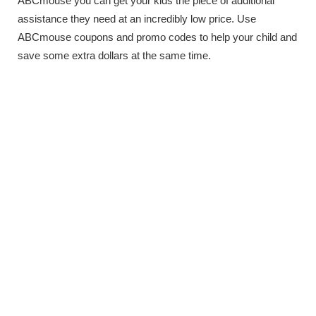
ABCmouse you can get your kids the piece of additional
assistance they need at an incredibly low price. Use
ABCmouse coupons and promo codes to help your child and
save some extra dollars at the same time.