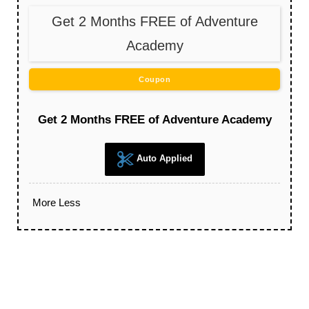
Get 2 Months FREE of Adventure
Academy
Coupon
Get 2 Months FREE of Adventure Academy
Auto Applied
More
Less