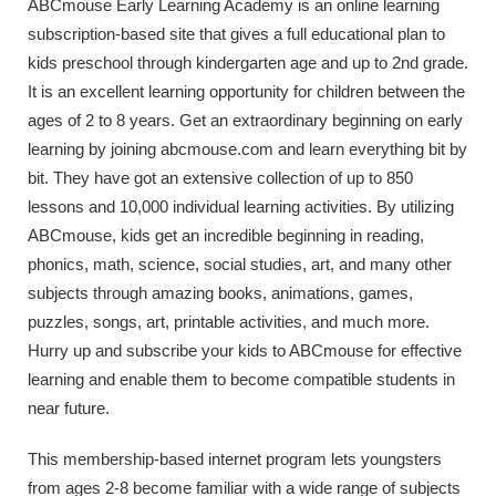
ABCmouse Early Learning Academy is an online learning
subscription-based site that gives a full educational plan to
kids preschool through kindergarten age and up to 2nd grade.
It is an excellent learning opportunity for children between the
ages of 2 to 8 years. Get an extraordinary beginning on early
learning by joining abcmouse.com and learn everything bit by
bit. They have got an extensive collection of up to 850
lessons and 10,000 individual learning activities. By utilizing
ABCmouse, kids get an incredible beginning in reading,
phonics, math, science, social studies, art, and many other
subjects through amazing books, animations, games,
puzzles, songs, art, printable activities, and much more.
Hurry up and subscribe your kids to ABCmouse for effective
learning and enable them to become compatible students in
near future.
This membership-based internet program lets youngsters
from ages 2-8 become familiar with a wide range of subjects