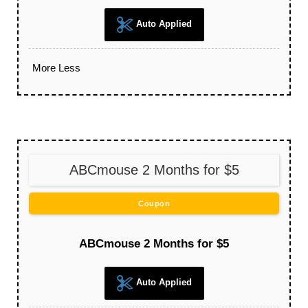
Auto Applied
More
Less
ABCmouse 2 Months for $5
Coupon
ABCmouse 2 Months for $5
Auto Applied