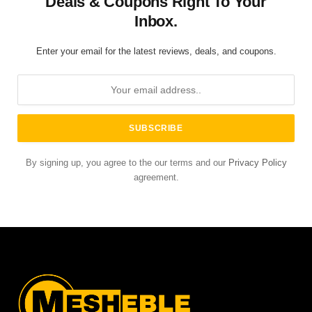
Deals & Coupons Right To Your
Inbox.
Enter your email for the latest reviews, deals, and coupons.
By signing up, you agree to the our terms and our
Privacy Policy
agreement.