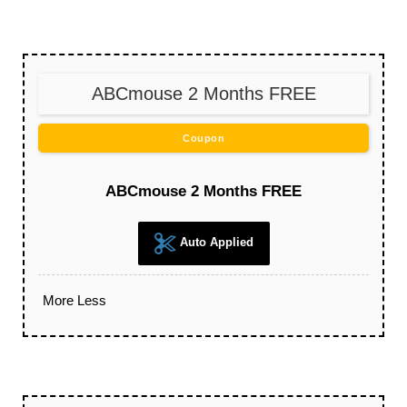
ABCmouse 2 Months FREE
Coupon
ABCmouse 2 Months FREE
Auto Applied
More
Less