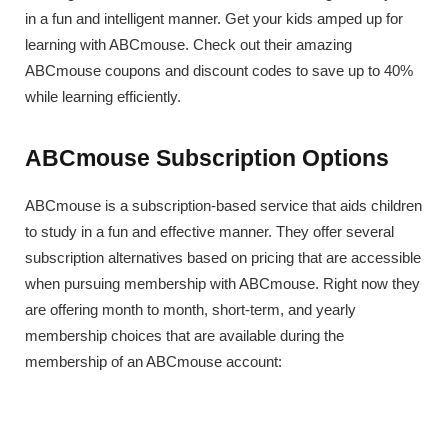
in a fun and intelligent manner. Get your kids amped up for
learning with ABCmouse. Check out their amazing
ABCmouse coupons and discount codes to save up to 40%
while learning efficiently.
ABCmouse Subscription Options
ABCmouse is a subscription-based service that aids children
to study in a fun and effective manner. They offer several
subscription alternatives based on pricing that are accessible
when pursuing membership with ABCmouse. Right now they
are offering month to month, short-term, and yearly
membership choices that are available during the
membership of an ABCmouse account: