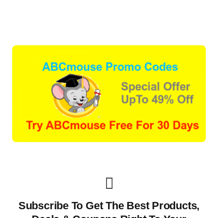
Subscribe To Get The Best Products,