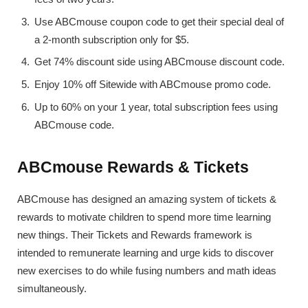
Use ABCmouse coupon code to get their special deal of
a 2-month subscription only for $5.
Get 74% discount side using ABCmouse discount code.
Enjoy 10% off Sitewide with ABCmouse promo code.
Up to 60% on your 1 year, total subscription fees using
ABCmouse code.
ABCmouse Rewards & Tickets
ABCmouse has designed an amazing system of tickets &
rewards to motivate children to spend more time learning
new things. Their Tickets and Rewards framework is
intended to remunerate learning and urge kids to discover
new exercises to do while fusing numbers and math ideas
simultaneously.