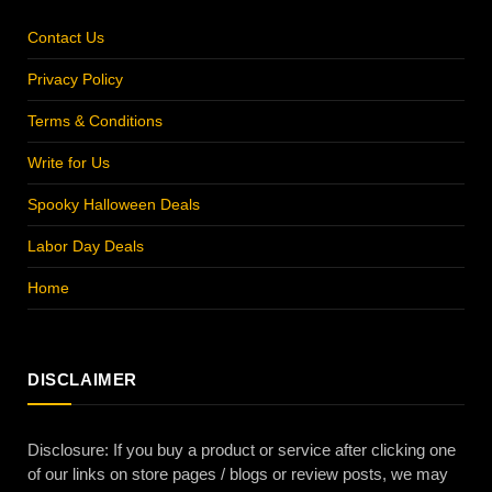
Contact Us
Privacy Policy
Terms & Conditions
Write for Us
Spooky Halloween Deals
Labor Day Deals
Home
DISCLAIMER
Disclosure: If you buy a product or service after clicking one
of our links on store pages / blogs or review posts, we may