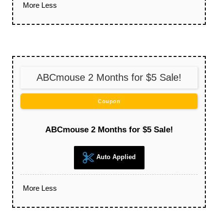
More
Less
ABCmouse 2 Months for $5 Sale!
Coupon
ABCmouse 2 Months for $5 Sale!
Auto Applied
More
Less