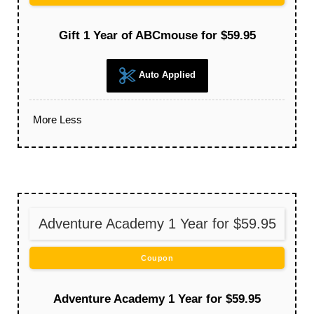
Gift 1 Year of ABCmouse for $59.95
Auto Applied
More
Less
Adventure Academy 1 Year for $59.95
Coupon
Adventure Academy 1 Year for $59.95