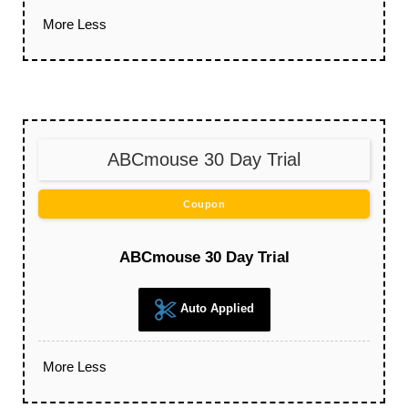
More
Less
ABCmouse 30 Day Trial
Coupon
ABCmouse 30 Day Trial
Auto Applied
More
Less