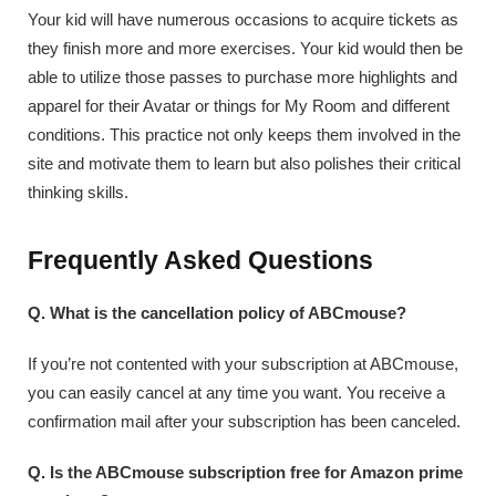
Your kid will have numerous occasions to acquire tickets as
they finish more and more exercises. Your kid would then be
able to utilize those passes to purchase more highlights and
apparel for their Avatar or things for My Room and different
conditions. This practice not only keeps them involved in the
site and motivate them to learn but also polishes their critical
thinking skills.
Frequently Asked Questions
Q. What is the cancellation policy of ABCmouse?
If you’re not contented with your subscription at ABCmouse,
you can easily cancel at any time you want. You receive a
confirmation mail after your subscription has been canceled.
Q. Is the ABCmouse subscription free for Amazon prime