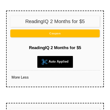
ReadingIQ 2 Months for $5
Coupon
ReadingIQ 2 Months for $5
Auto Applied
More
Less