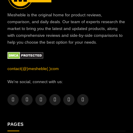
Mesheble is the original home for product reviews,
comparison, and daily deals. Our team of experts research the
market to bring you the latest and updated products, along
with comprehensive reviews and side-by-side comparisons to
help you choose the best option for your needs.
contact(@)mesheble(.)com
We're social, connect with us:
Facebook
X
Instagram
Pinterest
YouTube
LinkedIn
(Twitter)
PAGES