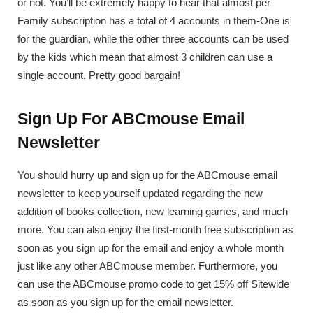
or not. You’ll be extremely happy to hear that almost per
Family subscription has a total of 4 accounts in them-One is
for the guardian, while the other three accounts can be used
by the kids which mean that almost 3 children can use a
single account. Pretty good bargain!
Sign Up For ABCmouse Email
Newsletter
You should hurry up and sign up for the ABCmouse email
newsletter to keep yourself updated regarding the new
addition of books collection, new learning games, and much
more. You can also enjoy the first-month free subscription as
soon as you sign up for the email and enjoy a whole month
just like any other ABCmouse member. Furthermore, you
can use the ABCmouse promo code to get 15% off Sitewide
as soon as you sign up for the email newsletter.