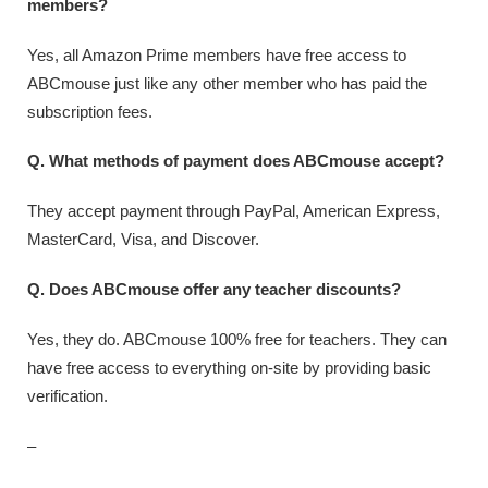
members?
Yes, all Amazon Prime members have free access to
ABCmouse just like any other member who has paid the
subscription fees.
Q. What methods of payment does ABCmouse accept?
They accept payment through PayPal, American Express,
MasterCard, Visa, and Discover.
Q. Does ABCmouse offer any teacher discounts?
Yes, they do. ABCmouse 100% free for teachers. They can
have free access to everything on-site by providing basic
verification.
–