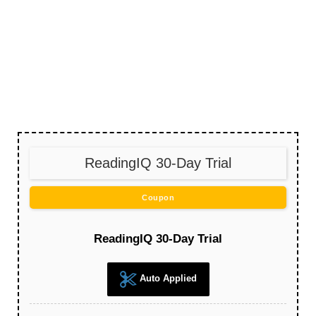
ReadingIQ 30-Day Trial
Coupon
ReadingIQ 30-Day Trial
Auto Applied