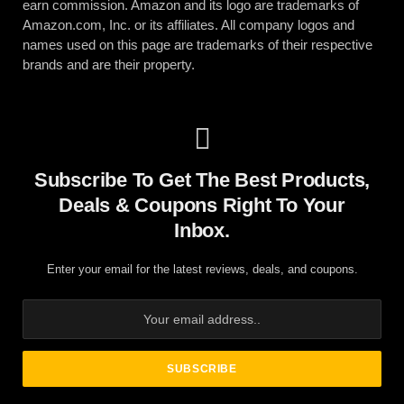
earn commission. Amazon and its logo are trademarks of
Amazon.com, Inc. or its affiliates. All company logos and
names used on this page are trademarks of their respective
brands and are their property.
Subscribe To Get The Best Products,
Deals & Coupons Right To Your
Inbox.
Enter your email for the latest reviews, deals, and coupons.