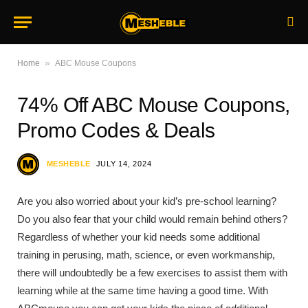
»
Home
ABC Mouse Coupons
74% Off ABC Mouse Coupons,
Promo Codes & Deals
MESHEBLE
JULY 14, 2024
Are you also worried about your kid’s pre-school learning?
Do you also fear that your child would remain behind others?
Regardless of whether your kid needs some additional
training in perusing, math, science, or even workmanship,
there will undoubtedly be a few exercises to assist them with
learning while at the same time having a good time. With