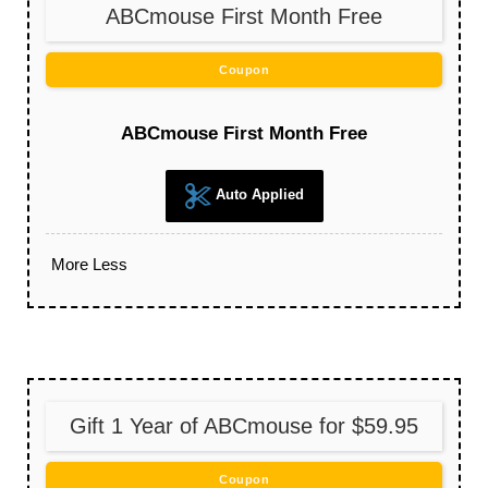
ABCmouse First Month Free
Coupon
ABCmouse First Month Free
Auto Applied
More
Less
Gift 1 Year of ABCmouse for $59.95
Coupon